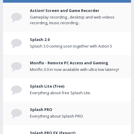
Action! Screen and Game Recorder
Gameplay recording , desktop and web videos
recording, music recording...
Splash 2.0
Splash 3.0 coming soon together with Action 5
Monflo - Remote PC Access and Gaming
Monflo 3.0 in now available with ultra low latency!
Splash Lite (free)
Everything about free Splash Lite.
Splash PRO
Everything about Splash PRO.
Splash PRO EX (Export)