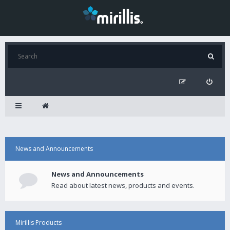
News and Announcements
News and Announcements
Read about latest news, products and events.
Mirillis Products