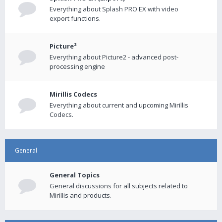
Everything about Splash PRO EX with video
export functions.
Picture²
Everything about Picture2 - advanced post-
processing engine
Mirillis Codecs
Everything about current and upcoming Mirillis
Codecs.
General
General Topics
General discussions for all subjects related to
Mirillis and products.