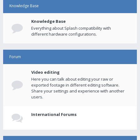
Knowledge Base
Knowledge Base
Everything about Splash compatibility with
different hardware configurations.
Forum
Video editing
Here you can talk about editing your raw or
exported footage in different editing software.
Share your settings and experience with another
users.
International Forums