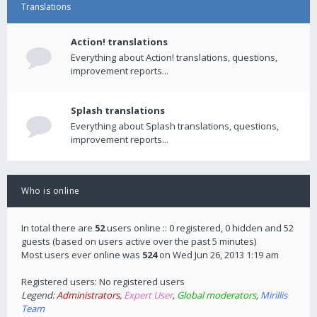
Translations
Action! translations
Everything about Action! translations, questions,
improvement reports...
Splash translations
Everything about Splash translations, questions,
improvement reports...
Who is online
In total there are
52
users online :: 0 registered, 0 hidden and 52
guests (based on users active over the past 5 minutes)
Most users ever online was
524
on Wed Jun 26, 2013 1:19 am
Registered users: No registered users
Legend:
Administrators
,
Expert User
,
Global moderators
,
Mirillis
Team