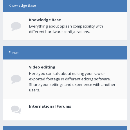
Knowledge Base
Knowledge Base
Everything about Splash compatibility with
different hardware configurations.
Forum
Video editing
Here you can talk about editing your raw or
exported footage in different editing software.
Share your settings and experience with another
users.
International Forums