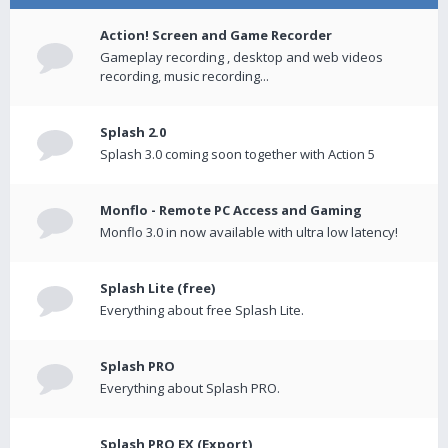
Action! Screen and Game Recorder
Gameplay recording , desktop and web videos
recording, music recording...
Splash 2.0
Splash 3.0 coming soon together with Action 5
Monflo - Remote PC Access and Gaming
Monflo 3.0 in now available with ultra low latency!
Splash Lite (free)
Everything about free Splash Lite.
Splash PRO
Everything about Splash PRO.
Splash PRO EX (Export)