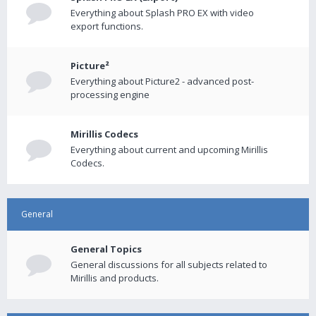
Everything about Splash PRO EX with video
export functions.
Picture²
Everything about Picture2 - advanced post-
processing engine
Mirillis Codecs
Everything about current and upcoming Mirillis
Codecs.
General
General Topics
General discussions for all subjects related to
Mirillis and products.