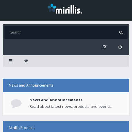
News and Announcements
News and Announcements
Read about latest news, products and events.
Mirillis Products