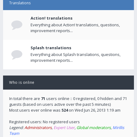
Translations
Action! translations
Everything about Action! translations, questions,
improvement reports...
Splash translations
Everything about Splash translations, questions,
improvement reports...
Who is online
In total there are
71
users online :: 0 registered, 0 hidden and 71
guests (based on users active over the past 5 minutes)
Most users ever online was
524
on Wed Jun 26, 2013 1:19 am
Registered users: No registered users
Legend:
Administrators
,
Expert User
,
Global moderators
,
Mirillis
Team