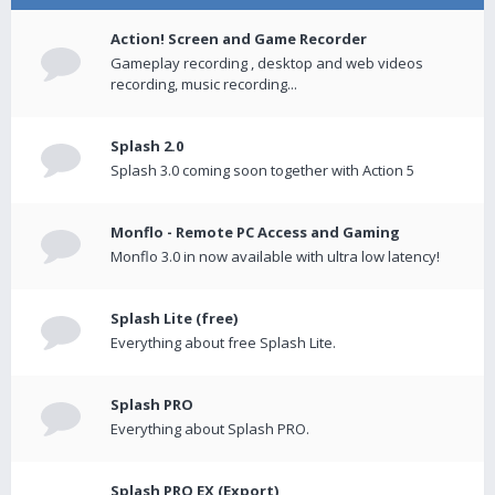
Action! Screen and Game Recorder
Gameplay recording , desktop and web videos
recording, music recording...
Splash 2.0
Splash 3.0 coming soon together with Action 5
Monflo - Remote PC Access and Gaming
Monflo 3.0 in now available with ultra low latency!
Splash Lite (free)
Everything about free Splash Lite.
Splash PRO
Everything about Splash PRO.
Splash PRO EX (Export)