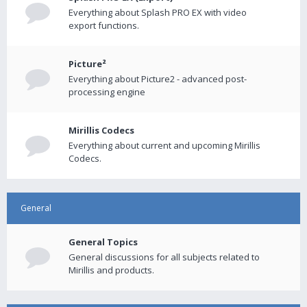
Everything about Splash PRO EX with video
export functions.
Picture²
Everything about Picture2 - advanced post-
processing engine
Mirillis Codecs
Everything about current and upcoming Mirillis
Codecs.
General
General Topics
General discussions for all subjects related to
Mirillis and products.