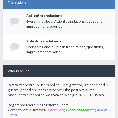
Translations
Action! translations
Everything about Action! translations, questions,
improvement reports...
Splash translations
Everything about Splash translations, questions,
improvement reports...
Who is online
In total there are
95
users online :: 0 registered, 0 hidden and 95
guests (based on users active over the past 5 minutes)
Most users ever online was
524
on Wed Jun 26, 2013 1:19 am
Registered users: No registered users
Legend:
Administrators
,
Expert User
,
Global moderators
,
Mirillis
Team