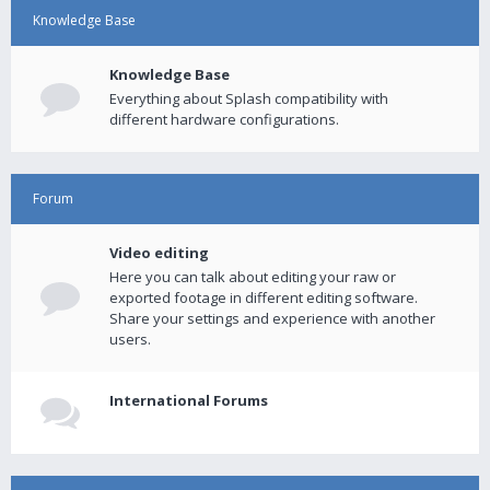
Knowledge Base
Knowledge Base
Everything about Splash compatibility with
different hardware configurations.
Forum
Video editing
Here you can talk about editing your raw or
exported footage in different editing software.
Share your settings and experience with another
users.
International Forums