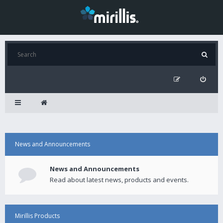
News and Announcements
News and Announcements
Read about latest news, products and events.
Mirillis Products