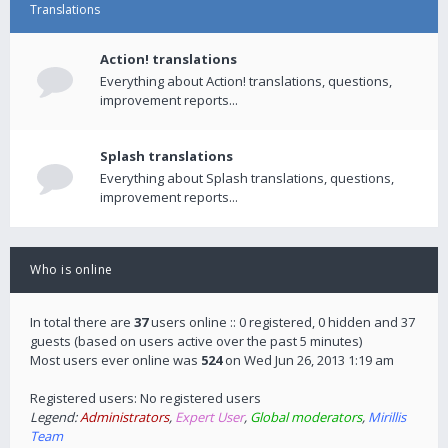
Translations
Action! translations
Everything about Action! translations, questions,
improvement reports...
Splash translations
Everything about Splash translations, questions,
improvement reports...
Who is online
In total there are
37
users online :: 0 registered, 0 hidden and 37
guests (based on users active over the past 5 minutes)
Most users ever online was
524
on Wed Jun 26, 2013 1:19 am
Registered users: No registered users
Legend:
Administrators
,
Expert User
,
Global moderators
,
Mirillis
Team