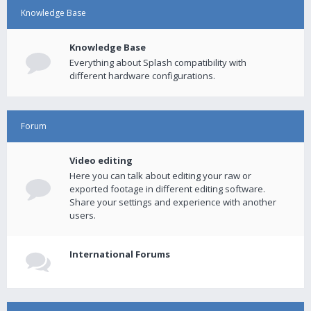
Knowledge Base
Knowledge Base
Everything about Splash compatibility with
different hardware configurations.
Forum
Video editing
Here you can talk about editing your raw or
exported footage in different editing software.
Share your settings and experience with another
users.
International Forums