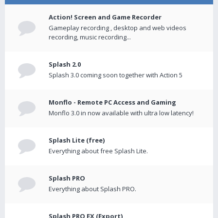
Action! Screen and Game Recorder
Gameplay recording , desktop and web videos
recording, music recording...
Splash 2.0
Splash 3.0 coming soon together with Action 5
Monflo - Remote PC Access and Gaming
Monflo 3.0 in now available with ultra low latency!
Splash Lite (free)
Everything about free Splash Lite.
Splash PRO
Everything about Splash PRO.
Splash PRO EX (Export)