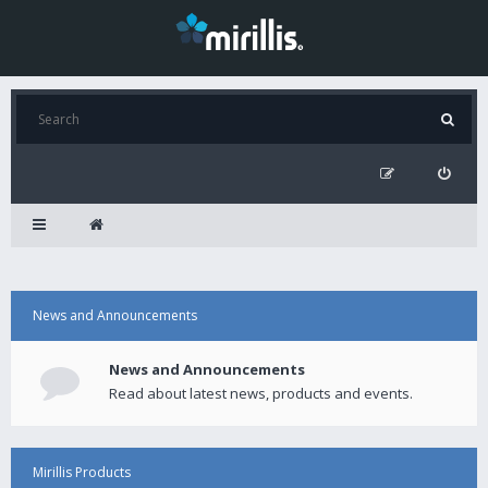
News and Announcements
News and Announcements
Read about latest news, products and events.
Mirillis Products