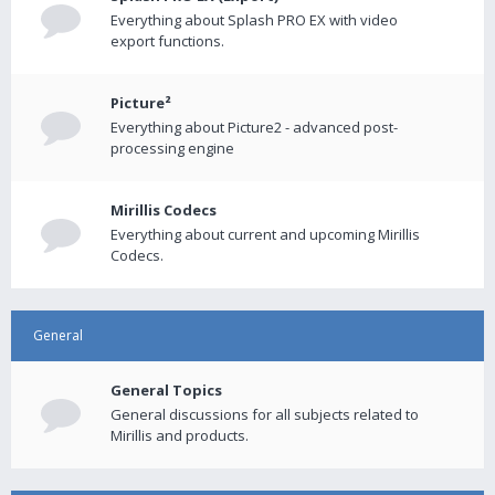
Everything about Splash PRO EX with video
export functions.
Picture²
Everything about Picture2 - advanced post-
processing engine
Mirillis Codecs
Everything about current and upcoming Mirillis
Codecs.
General
General Topics
General discussions for all subjects related to
Mirillis and products.