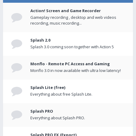
Action! Screen and Game Recorder
Gameplay recording , desktop and web videos
recording, music recording...
Splash 2.0
Splash 3.0 coming soon together with Action 5
Monflo - Remote PC Access and Gaming
Monflo 3.0 in now available with ultra low latency!
Splash Lite (free)
Everything about free Splash Lite.
Splash PRO
Everything about Splash PRO.
Splash PRO EX (Export)