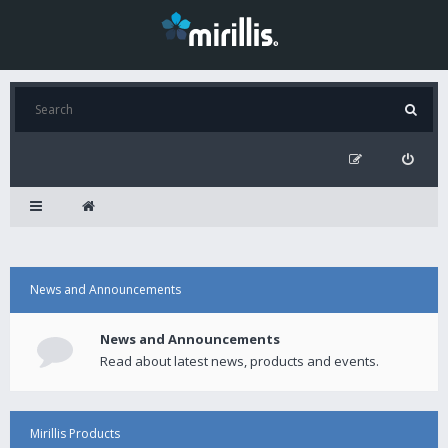
News and Announcements
News and Announcements
Read about latest news, products and events.
Mirillis Products