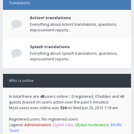
Translations
Action! translations
Everything about Action! translations, questions,
improvement reports...
Splash translations
Everything about Splash translations, questions,
improvement reports...
Who is online
In total there are
48
users online :: 0 registered, 0 hidden and 48
guests (based on users active over the past 5 minutes)
Most users ever online was
524
on Wed Jun 26, 2013 1:19 am
Registered users: No registered users
Legend:
Administrators
,
Expert User
,
Global moderators
,
Mirillis
Team