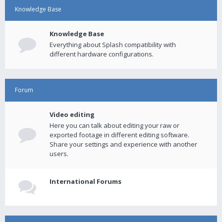
Knowledge Base
Knowledge Base
Everything about Splash compatibility with
different hardware configurations.
Forum
Video editing
Here you can talk about editing your raw or
exported footage in different editing software.
Share your settings and experience with another
users.
International Forums