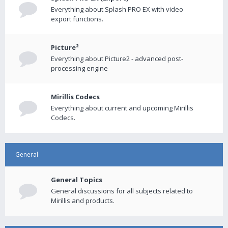
Everything about Splash PRO EX with video
export functions.
Picture²
Everything about Picture2 - advanced post-
processing engine
Mirillis Codecs
Everything about current and upcoming Mirillis
Codecs.
General
General Topics
General discussions for all subjects related to
Mirillis and products.