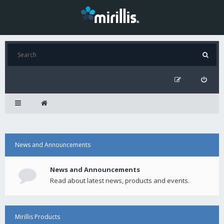
News and Announcements
News and Announcements
Read about latest news, products and events.
Mirillis Products