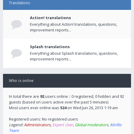
Translations
Action! translations
Everything about Action! translations, questions,
improvement reports...
Splash translations
Everything about Splash translations, questions,
improvement reports...
Who is online
In total there are
92
users online :: 0 registered, 0 hidden and 92
guests (based on users active over the past 5 minutes)
Most users ever online was
524
on Wed Jun 26, 2013 1:19 am
Registered users: No registered users
Legend:
Administrators
,
Expert User
,
Global moderators
,
Mirillis
Team