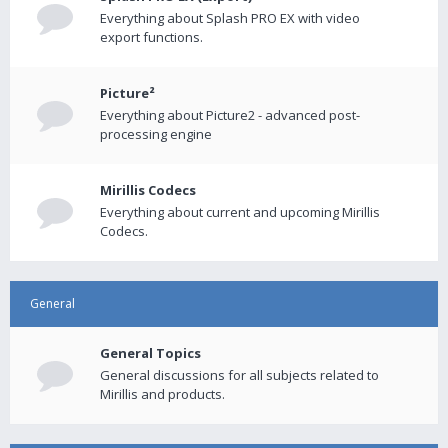
Everything about Splash PRO EX with video
export functions.
Picture²
Everything about Picture2 - advanced post-
processing engine
Mirillis Codecs
Everything about current and upcoming Mirillis
Codecs.
General
General Topics
General discussions for all subjects related to
Mirillis and products.