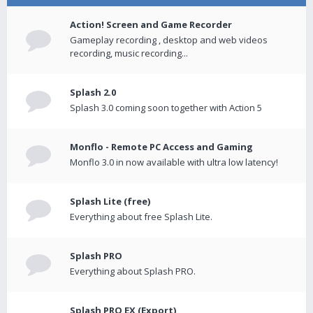
Action! Screen and Game Recorder
Gameplay recording , desktop and web videos
recording, music recording...
Splash 2.0
Splash 3.0 coming soon together with Action 5
Monflo - Remote PC Access and Gaming
Monflo 3.0 in now available with ultra low latency!
Splash Lite (free)
Everything about free Splash Lite.
Splash PRO
Everything about Splash PRO.
Splash PRO EX (Export)