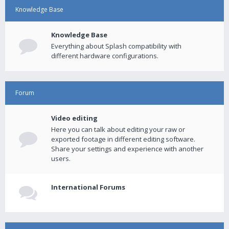
Knowledge Base
Knowledge Base
Everything about Splash compatibility with
different hardware configurations.
Forum
Video editing
Here you can talk about editing your raw or
exported footage in different editing software.
Share your settings and experience with another
users.
International Forums