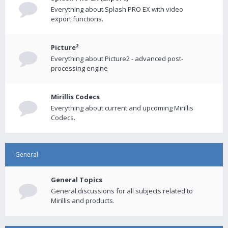
Everything about Splash PRO EX with video
export functions.
Picture²
Everything about Picture2 - advanced post-
processing engine
Mirillis Codecs
Everything about current and upcoming Mirillis
Codecs.
General
General Topics
General discussions for all subjects related to
Mirillis and products.