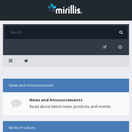
News and Announcements
News and Announcements
Read about latest news, products and events.
Mirillis Products