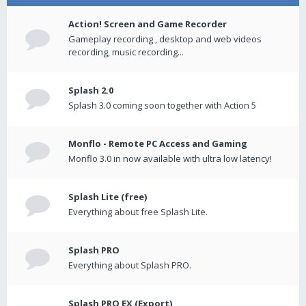
Action! Screen and Game Recorder
Gameplay recording , desktop and web videos
recording, music recording...
Splash 2.0
Splash 3.0 coming soon together with Action 5
Monflo - Remote PC Access and Gaming
Monflo 3.0 in now available with ultra low latency!
Splash Lite (free)
Everything about free Splash Lite.
Splash PRO
Everything about Splash PRO.
Splash PRO EX (Export)