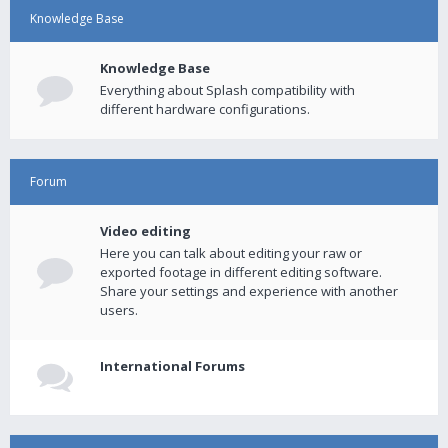
Knowledge Base
Knowledge Base
Everything about Splash compatibility with
different hardware configurations.
Forum
Video editing
Here you can talk about editing your raw or
exported footage in different editing software.
Share your settings and experience with another
users.
International Forums