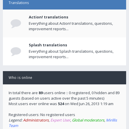
Translations
Action! translations
Everything about Action! translations, questions,
improvement reports...
Splash translations
Everything about Splash translations, questions,
improvement reports...
Who is online
In total there are
89
users online :: 0 registered, 0 hidden and 89
guests (based on users active over the past 5 minutes)
Most users ever online was
524
on Wed Jun 26, 2013 1:19 am
Registered users: No registered users
Legend:
Administrators
,
Expert User
,
Global moderators
,
Mirillis
Team