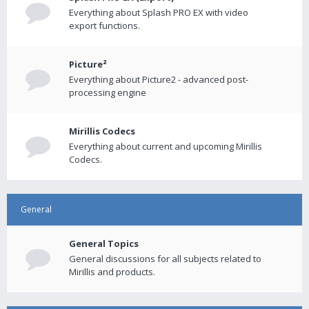
Everything about Splash PRO EX with video
export functions.
Picture²
Everything about Picture2 - advanced post-
processing engine
Mirillis Codecs
Everything about current and upcoming Mirillis
Codecs.
General
General Topics
General discussions for all subjects related to
Mirillis and products.