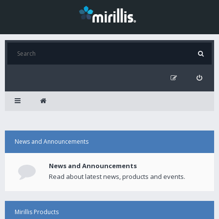
News and Announcements
News and Announcements
Read about latest news, products and events.
Mirillis Products