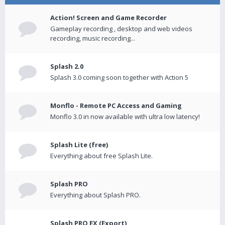
Action! Screen and Game Recorder
Gameplay recording , desktop and web videos
recording, music recording...
Splash 2.0
Splash 3.0 coming soon together with Action 5
Monflo - Remote PC Access and Gaming
Monflo 3.0 in now available with ultra low latency!
Splash Lite (free)
Everything about free Splash Lite.
Splash PRO
Everything about Splash PRO.
Splash PRO EX (Export)