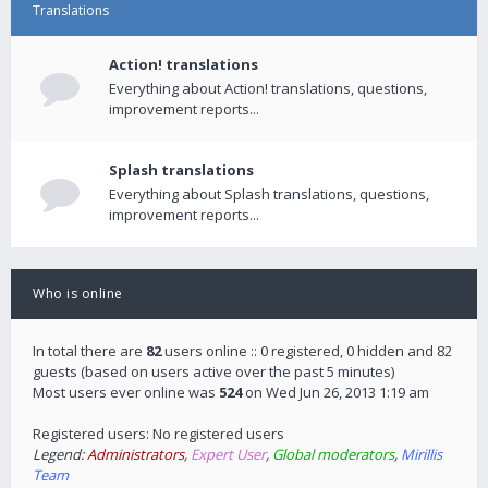
Translations
Action! translations
Everything about Action! translations, questions,
improvement reports...
Splash translations
Everything about Splash translations, questions,
improvement reports...
Who is online
In total there are
82
users online :: 0 registered, 0 hidden and 82
guests (based on users active over the past 5 minutes)
Most users ever online was
524
on Wed Jun 26, 2013 1:19 am
Registered users: No registered users
Legend:
Administrators
,
Expert User
,
Global moderators
,
Mirillis
Team