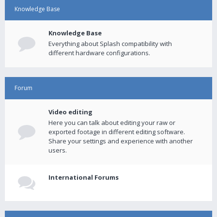
Knowledge Base
Knowledge Base
Everything about Splash compatibility with
different hardware configurations.
Forum
Video editing
Here you can talk about editing your raw or
exported footage in different editing software.
Share your settings and experience with another
users.
International Forums