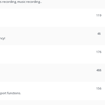
recording, music recording...
119
48
ncy!
176
488
156
port functions.