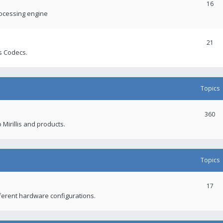
16
rocessing engine
21
s Codecs.
Topics
360
 Mirillis and products.
Topics
17
fferent hardware configurations.