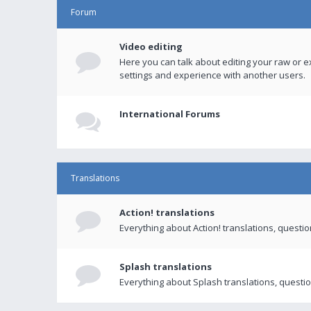
Forum
Video editing
Here you can talk about editing your raw or e
settings and experience with another users.
International Forums
Translations
Action! translations
Everything about Action! translations, questi
Splash translations
Everything about Splash translations, questio