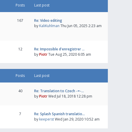
Posts
Last post
167
Re: Video editing
by
KaliKuhlman
Thu Jun 05, 2025 2:23 am
12
Re: Impossible d'enregistrer …
by
Piotr
Tue Aug 25, 2020 6:05 am
Posts
Last post
40
Re: Translation to Czech -=-…
by
Piotr
Wed Jul 18, 2018 12:28 pm
7
Re: Splash Spanish translatio…
by
keeperst
Wed Jan 29, 2020 10:52 am