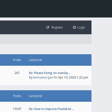
Register
Login
Posts
Last post
267
Re: Please fixing on overlay …
by
kennamorgan
Fri Apr 10, 2026 1:22 pm
Posts
Last post
15597
Re: How to improve Pixelated …