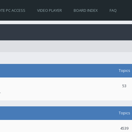
TE PC ACCESS
VIDEO PLAYER
BOARD INDEX
FAQ
Topics
53
.
Topics
4539