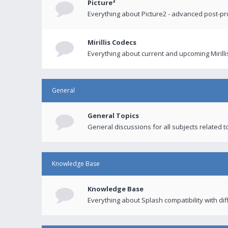
Picture²
Everything about Picture2 - advanced post-p
Mirillis Codecs
Everything about current and upcoming Mirilli
General
General Topics
General discussions for all subjects related to
Knowledge Base
Knowledge Base
Everything about Splash compatibility with di