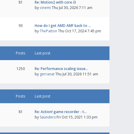
81
Re: Motion2 with core i3
by
cinemi
Thu Jul 30, 2026 7:11 am
93
How do I get AMD AMF back to …
by
ThePatton
Thu Oct 17, 2024 7:45 pm
Posts
Last post
1250
Re: Performance scaling issue…
by
gerranat
Thu Jul 30, 2026 11:51 am
Posts
Last post
81
Re: Action! game recorder - t…
by
Saunders
Fri Oct 15, 2021 1:33 pm