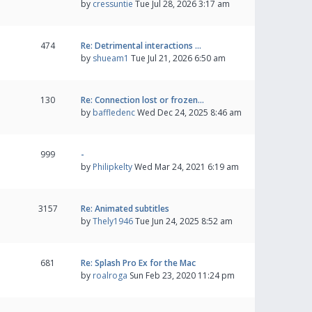
by
cressuntie
Tue Jul 28, 2026 3:17 am
474
Re: Detrimental interactions …
by
shueam1
Tue Jul 21, 2026 6:50 am
130
Re: Connection lost or frozen…
by
baffledenc
Wed Dec 24, 2025 8:46 am
999
-
by
Philipkelty
Wed Mar 24, 2021 6:19 am
3157
Re: Animated subtitles
by
Thely1946
Tue Jun 24, 2025 8:52 am
681
Re: Splash Pro Ex for the Mac
by
roalroga
Sun Feb 23, 2020 11:24 pm