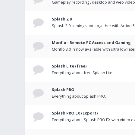
Gameplay recording , desktop and web videos 
Splash 2.0
Splash 3.0 coming soon together with Action 5
Monflo - Remote PC Access and Gaming
Monflo 3.0 in now available with ultra low late
Splash Lite (free)
Everything about free Splash Lite.
Splash PRO
Everything about Splash PRO.
Splash PRO EX (Export)
Everything about Splash PRO EX with video ex