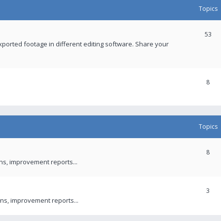
Topics
53
xported footage in different editing software. Share your
8
Topics
8
ons, improvement reports...
3
ns, improvement reports...