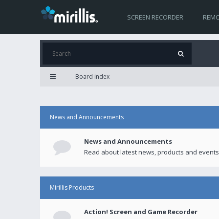
SCREEN RECORDER
REMO
Board index
News and Announcements
News and Announcements
Read about latest news, products and events
Mirillis Products
Action! Screen and Game Recorder