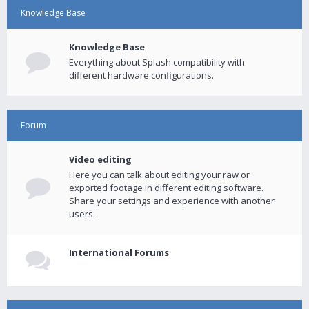
Knowledge Base
Knowledge Base
Everything about Splash compatibility with
different hardware configurations.
Forum
Video editing
Here you can talk about editing your raw or
exported footage in different editing software.
Share your settings and experience with another
users.
International Forums