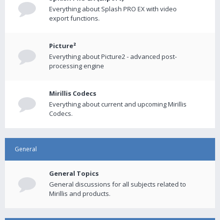
Everything about Splash PRO EX with video
export functions.
Picture²
Everything about Picture2 - advanced post-
processing engine
Mirillis Codecs
Everything about current and upcoming Mirillis
Codecs.
General
General Topics
General discussions for all subjects related to
Mirillis and products.