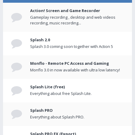
Action! Screen and Game Recorder
Gameplay recording , desktop and web videos
recording, music recording...
Splash 2.0
Splash 3.0 coming soon together with Action 5
Monflo - Remote PC Access and Gaming
Monflo 3.0 in now available with ultra low latency!
Splash Lite (free)
Everything about free Splash Lite.
Splash PRO
Everything about Splash PRO.
Splash PRO EX (Export)