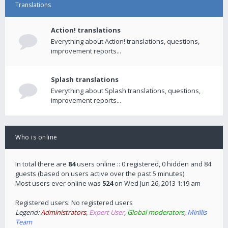
Translations
Action! translations
Everything about Action! translations, questions,
improvement reports...
Splash translations
Everything about Splash translations, questions,
improvement reports...
Who is online
In total there are
84
users online :: 0 registered, 0 hidden and 84
guests (based on users active over the past 5 minutes)
Most users ever online was
524
on Wed Jun 26, 2013 1:19 am
Registered users: No registered users
Legend:
Administrators
,
Expert User
,
Global moderators
,
Mirillis
Team