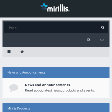
News and Announcements
News and Announcements
Read about latest news, products and events.
Mirillis Products