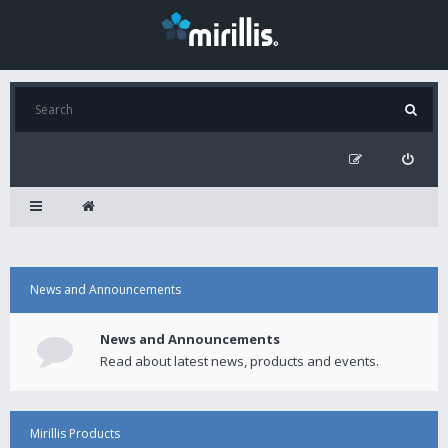
News and Announcements
News and Announcements
Read about latest news, products and events.
Mirillis Products