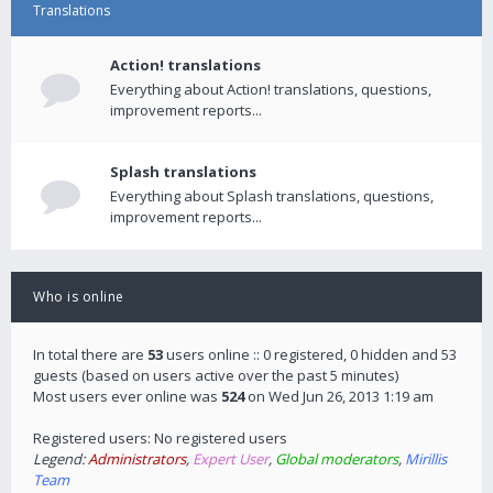
Translations
Action! translations
Everything about Action! translations, questions,
improvement reports...
Splash translations
Everything about Splash translations, questions,
improvement reports...
Who is online
In total there are
53
users online :: 0 registered, 0 hidden and 53
guests (based on users active over the past 5 minutes)
Most users ever online was
524
on Wed Jun 26, 2013 1:19 am
Registered users: No registered users
Legend:
Administrators
,
Expert User
,
Global moderators
,
Mirillis
Team