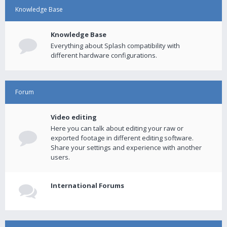
Knowledge Base
Knowledge Base
Everything about Splash compatibility with
different hardware configurations.
Forum
Video editing
Here you can talk about editing your raw or
exported footage in different editing software.
Share your settings and experience with another
users.
International Forums