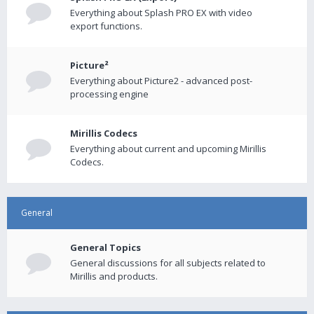
Everything about Splash PRO EX with video
export functions.
Picture²
Everything about Picture2 - advanced post-
processing engine
Mirillis Codecs
Everything about current and upcoming Mirillis
Codecs.
General
General Topics
General discussions for all subjects related to
Mirillis and products.