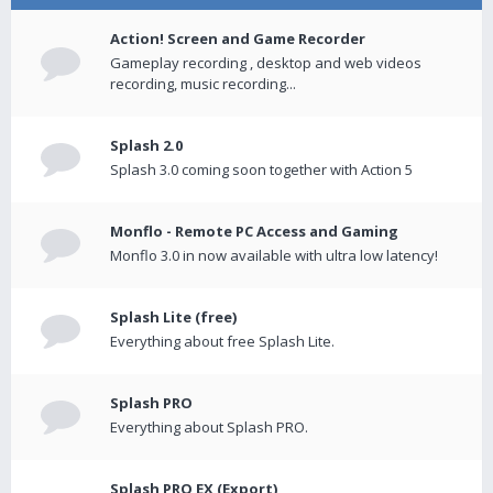
Action! Screen and Game Recorder
Gameplay recording , desktop and web videos
recording, music recording...
Splash 2.0
Splash 3.0 coming soon together with Action 5
Monflo - Remote PC Access and Gaming
Monflo 3.0 in now available with ultra low latency!
Splash Lite (free)
Everything about free Splash Lite.
Splash PRO
Everything about Splash PRO.
Splash PRO EX (Export)