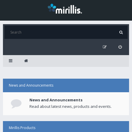
News and Announcements
News and Announcements
Read about latest news, products and events.
Mirillis Products