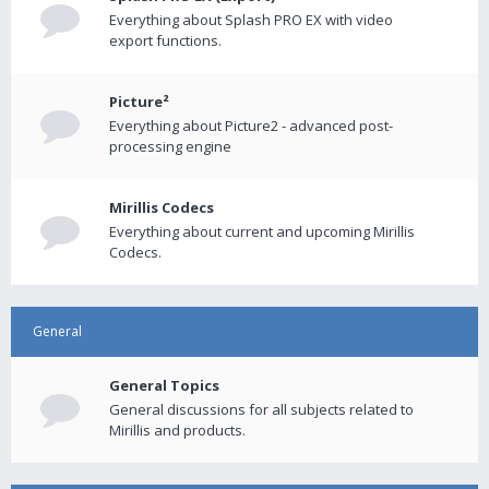
Everything about Splash PRO EX with video
export functions.
Picture²
Everything about Picture2 - advanced post-
processing engine
Mirillis Codecs
Everything about current and upcoming Mirillis
Codecs.
General
General Topics
General discussions for all subjects related to
Mirillis and products.