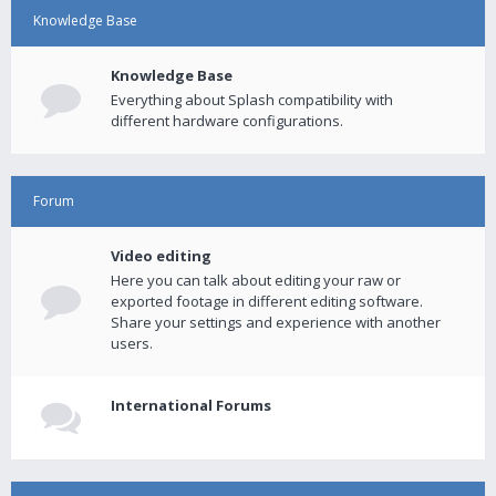
Knowledge Base
Knowledge Base
Everything about Splash compatibility with
different hardware configurations.
Forum
Video editing
Here you can talk about editing your raw or
exported footage in different editing software.
Share your settings and experience with another
users.
International Forums