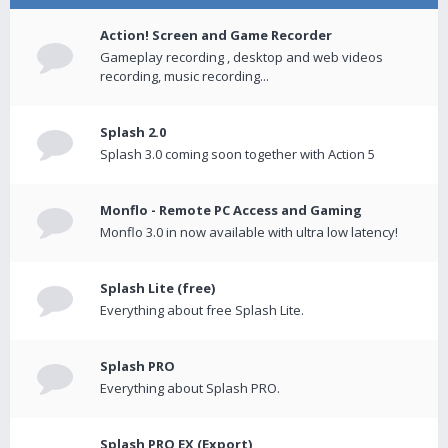
Action! Screen and Game Recorder
Gameplay recording , desktop and web videos
recording, music recording...
Splash 2.0
Splash 3.0 coming soon together with Action 5
Monflo - Remote PC Access and Gaming
Monflo 3.0 in now available with ultra low latency!
Splash Lite (free)
Everything about free Splash Lite.
Splash PRO
Everything about Splash PRO.
Splash PRO EX (Export)