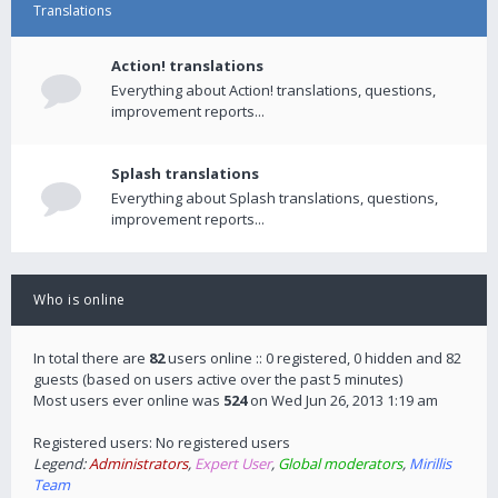
Translations
Action! translations
Everything about Action! translations, questions,
improvement reports...
Splash translations
Everything about Splash translations, questions,
improvement reports...
Who is online
In total there are
82
users online :: 0 registered, 0 hidden and 82
guests (based on users active over the past 5 minutes)
Most users ever online was
524
on Wed Jun 26, 2013 1:19 am
Registered users: No registered users
Legend:
Administrators
,
Expert User
,
Global moderators
,
Mirillis
Team