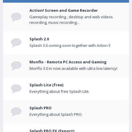
Action! Screen and Game Recorder
Gameplay recording , desktop and web videos
recording, music recording...
Splash 2.0
Splash 3.0 coming soon together with Action 5
Monflo - Remote PC Access and Gaming
Monflo 3.0 in now available with ultra low latency!
Splash Lite (free)
Everything about free Splash Lite.
Splash PRO
Everything about Splash PRO.
Splash PRO EX (Export)