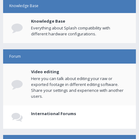
Knowledge Base
Knowledge Base
Everything about Splash compatibility with
different hardware configurations.
Forum
Video editing
Here you can talk about editing your raw or
exported footage in different editing software.
Share your settings and experience with another
users.
International Forums