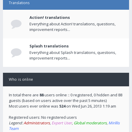
Translations
Action! translations
Everything about Action! translations, questions,
improvement reports...
Splash translations
Everything about Splash translations, questions,
improvement reports...
Who is online
In total there are
88
users online :: 0 registered, 0 hidden and 88
guests (based on users active over the past 5 minutes)
Most users ever online was
524
on Wed Jun 26, 2013 1:19 am
Registered users: No registered users
Legend:
Administrators
,
Expert User
,
Global moderators
,
Mirillis
Team