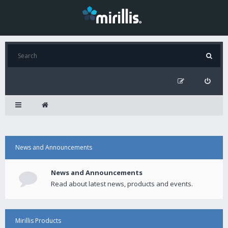
News and Announcements
News and Announcements
Read about latest news, products and events.
Mirillis Products