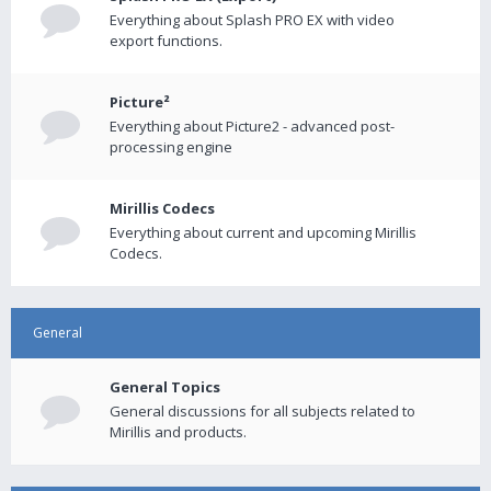
Everything about Splash PRO EX with video
export functions.
Picture²
Everything about Picture2 - advanced post-
processing engine
Mirillis Codecs
Everything about current and upcoming Mirillis
Codecs.
General
General Topics
General discussions for all subjects related to
Mirillis and products.