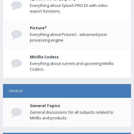
Everything about Splash PRO EX with video
export functions.
Picture²
Everything about Picture2 - advanced post-
processing engine
Mirillis Codecs
Everything about current and upcoming Mirillis
Codecs.
General
General Topics
General discussions for all subjects related to
Mirillis and products.