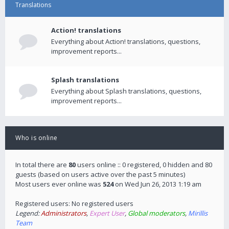
Translations
Action! translations
Everything about Action! translations, questions,
improvement reports...
Splash translations
Everything about Splash translations, questions,
improvement reports...
Who is online
In total there are
80
users online :: 0 registered, 0 hidden and 80
guests (based on users active over the past 5 minutes)
Most users ever online was
524
on Wed Jun 26, 2013 1:19 am
Registered users: No registered users
Legend:
Administrators
,
Expert User
,
Global moderators
,
Mirillis
Team