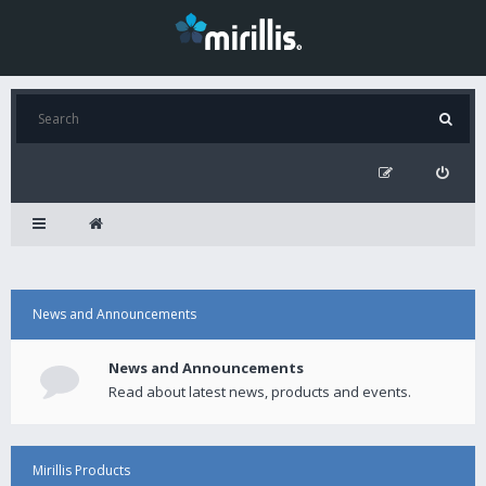
News and Announcements
News and Announcements
Read about latest news, products and events.
Mirillis Products