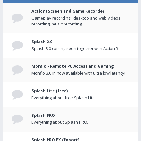
Action! Screen and Game Recorder
Gameplay recording , desktop and web videos
recording, music recording...
Splash 2.0
Splash 3.0 coming soon together with Action 5
Monflo - Remote PC Access and Gaming
Monflo 3.0 in now available with ultra low latency!
Splash Lite (free)
Everything about free Splash Lite.
Splash PRO
Everything about Splash PRO.
Splash PRO EX (Export)