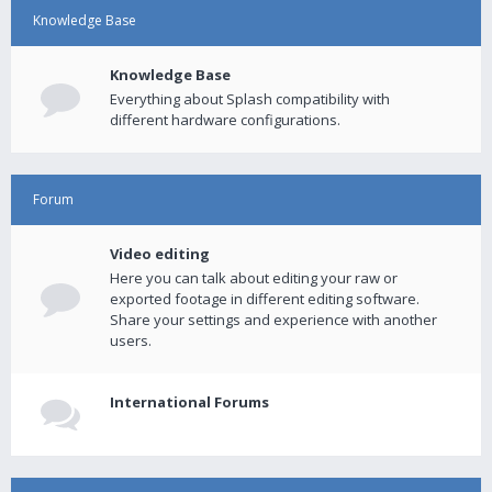
Knowledge Base
Knowledge Base
Everything about Splash compatibility with
different hardware configurations.
Forum
Video editing
Here you can talk about editing your raw or
exported footage in different editing software.
Share your settings and experience with another
users.
International Forums