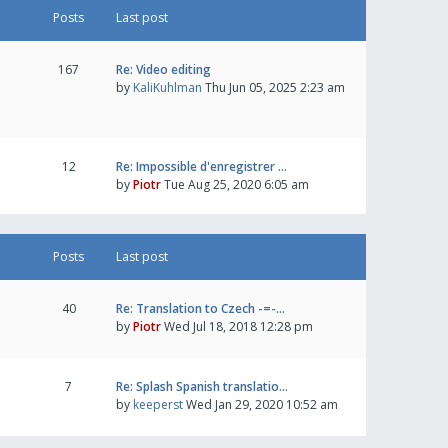
Posts
Last post
167
Re: Video editing
by
KaliKuhlman
Thu Jun 05, 2025 2:23 am
12
Re: Impossible d'enregistrer …
by
Piotr
Tue Aug 25, 2020 6:05 am
Posts
Last post
40
Re: Translation to Czech -=-…
by
Piotr
Wed Jul 18, 2018 12:28 pm
7
Re: Splash Spanish translatio…
by
keeperst
Wed Jan 29, 2020 10:52 am