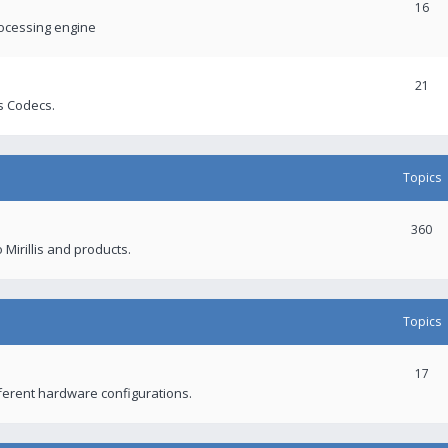
16
rocessing engine
21
s Codecs.
Topics
360
 Mirillis and products.
Topics
17
fferent hardware configurations.