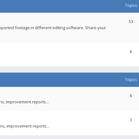
Topics
53
xported footage in different editing software. Share your
8
Topics
8
ons, improvement reports...
3
ns, improvement reports...