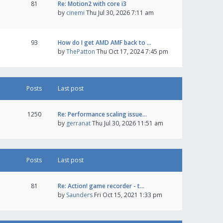
81
Re: Motion2 with core i3
by
cinemi
Thu Jul 30, 2026 7:11 am
93
How do I get AMD AMF back to …
by
ThePatton
Thu Oct 17, 2024 7:45 pm
Posts
Last post
1250
Re: Performance scaling issue…
by
gerranat
Thu Jul 30, 2026 11:51 am
Posts
Last post
81
Re: Action! game recorder - t…
by
Saunders
Fri Oct 15, 2021 1:33 pm