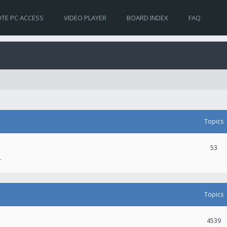
TE PC ACCESS
VIDEO PLAYER
BOARD INDEX
FAQ
Topics
53
.
Topics
4539