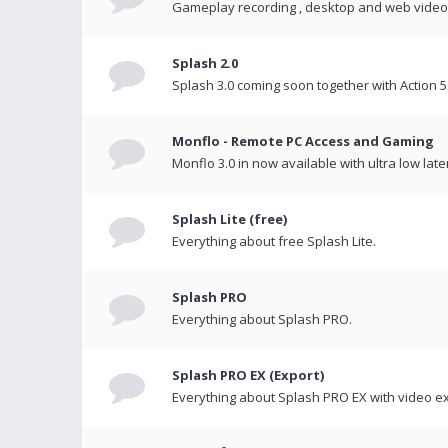
Gameplay recording , desktop and web videos 
Splash 2.0
Splash 3.0 coming soon together with Action 5
Monflo - Remote PC Access and Gaming
Monflo 3.0 in now available with ultra low late
Splash Lite (free)
Everything about free Splash Lite.
Splash PRO
Everything about Splash PRO.
Splash PRO EX (Export)
Everything about Splash PRO EX with video ex