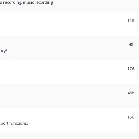
recording, music recording...
119
48
ncy!
176
488
156
port functions.