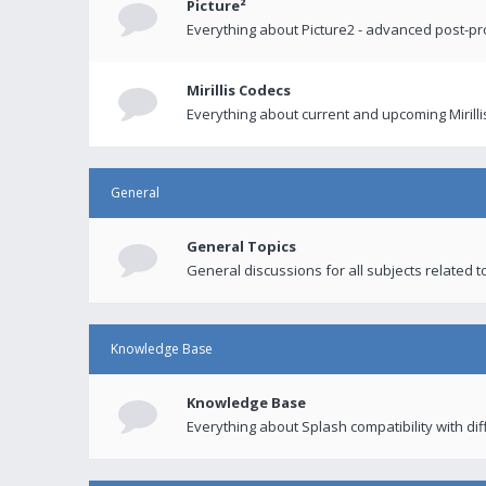
Picture²
Everything about Picture2 - advanced post-p
Mirillis Codecs
Everything about current and upcoming Mirilli
General
General Topics
General discussions for all subjects related to
Knowledge Base
Knowledge Base
Everything about Splash compatibility with di