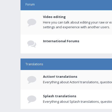
Forum
Video editing
Here you can talk about editing your raw or e
settings and experience with another users.
International Forums
Translations
Action! translations
Everything about Action! translations, questi
Splash translations
Everything about Splash translations, questio