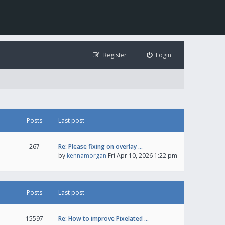
Register
Login
Posts
Last post
267
Re: Please fixing on overlay …
by
kennamorgan
Fri Apr 10, 2026 1:22 pm
Posts
Last post
15597
Re: How to improve Pixelated …