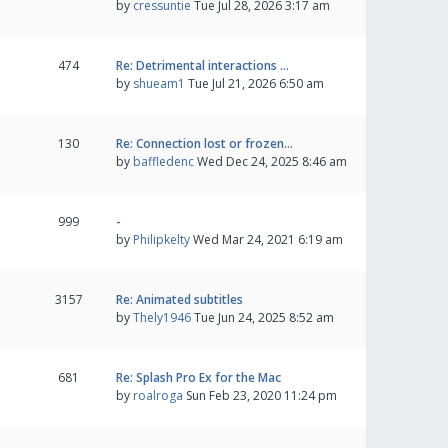
by
cressuntie
Tue Jul 28, 2026 3:17 am
474
Re: Detrimental interactions …
by
shueam1
Tue Jul 21, 2026 6:50 am
130
Re: Connection lost or frozen…
by
baffledenc
Wed Dec 24, 2025 8:46 am
999
-
by
Philipkelty
Wed Mar 24, 2021 6:19 am
3157
Re: Animated subtitles
by
Thely1946
Tue Jun 24, 2025 8:52 am
681
Re: Splash Pro Ex for the Mac
by
roalroga
Sun Feb 23, 2020 11:24 pm