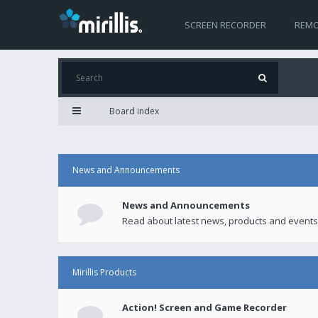
SCREEN RECORDER
REMO
Board index
News and Announcements
News and Announcements
Read about latest news, products and events
Mirillis Products
Action! Screen and Game Recorder