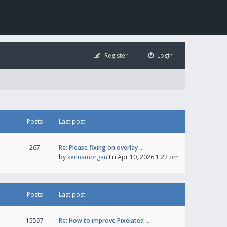
Register
Login
Posts
Last post
267
Re: Please fixing on overlay …
by
kennamorgan
Fri Apr 10, 2026 1:22 pm
Posts
Last post
15597
Re: How to improve Pixelated …