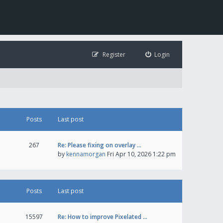
Register
Login
Posts
Last post
267
Re: Please fixing on overlay …
by
kennamorgan
Fri Apr 10, 2026 1:22 pm
Posts
Last post
15597
Re: How to improve Pixelated …