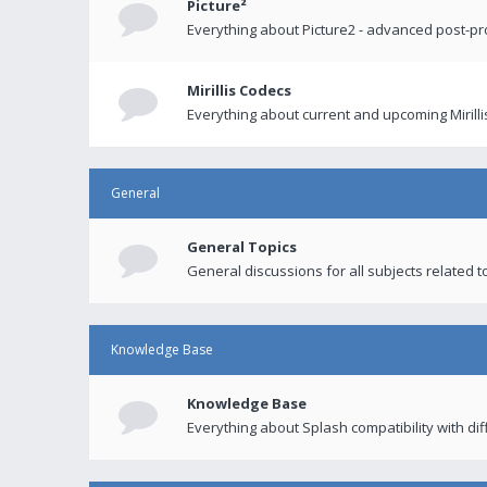
Picture²
Everything about Picture2 - advanced post-p
Mirillis Codecs
Everything about current and upcoming Mirilli
General
General Topics
General discussions for all subjects related to
Knowledge Base
Knowledge Base
Everything about Splash compatibility with di