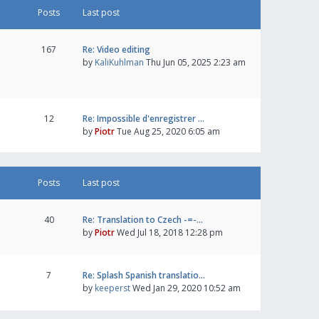
Posts
Last post
167
Re: Video editing
by
KaliKuhlman
Thu Jun 05, 2025 2:23 am
12
Re: Impossible d'enregistrer …
by
Piotr
Tue Aug 25, 2020 6:05 am
Posts
Last post
40
Re: Translation to Czech -=-…
by
Piotr
Wed Jul 18, 2018 12:28 pm
7
Re: Splash Spanish translatio…
by
keeperst
Wed Jan 29, 2020 10:52 am