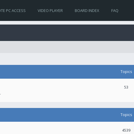
TE PC ACCESS
VIDEO PLAYER
BOARD INDEX
FAQ
Topics
53
.
Topics
4539