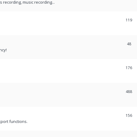
recording, music recording...
119
48
ncy!
176
488
156
port functions.