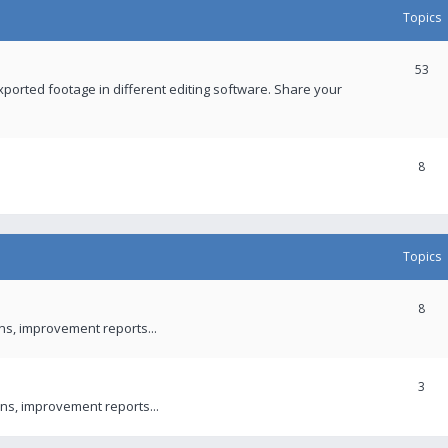
Topics
53
xported footage in different editing software. Share your
8
Topics
8
ons, improvement reports...
3
ns, improvement reports...