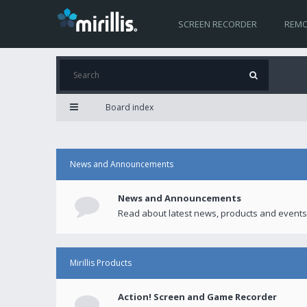
SCREEN RECORDER
REMO
Board index
News and Announcements
News and Announcements
Read about latest news, products and events
Mirillis Products
Action! Screen and Game Recorder