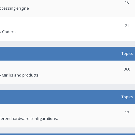
16
rocessing engine
21
s Codecs.
Topics
360
 Mirillis and products.
Topics
17
fferent hardware configurations.