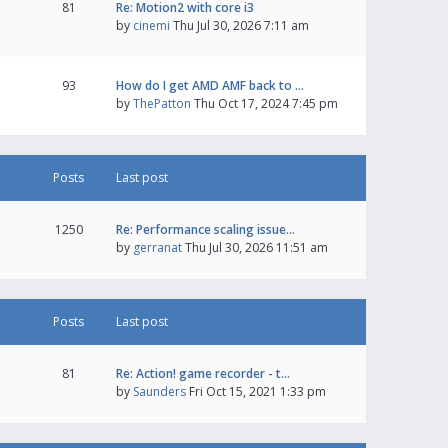
81
Re: Motion2 with core i3
by
cinemi
Thu Jul 30, 2026 7:11 am
93
How do I get AMD AMF back to …
by
ThePatton
Thu Oct 17, 2024 7:45 pm
Posts
Last post
1250
Re: Performance scaling issue…
by
gerranat
Thu Jul 30, 2026 11:51 am
Posts
Last post
81
Re: Action! game recorder - t…
by
Saunders
Fri Oct 15, 2021 1:33 pm