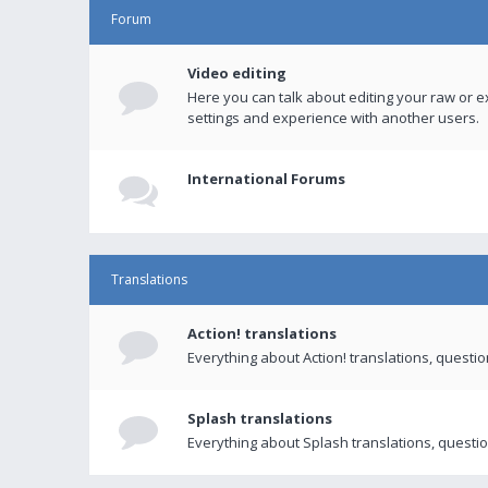
Forum
Video editing
Here you can talk about editing your raw or e
settings and experience with another users.
International Forums
Translations
Action! translations
Everything about Action! translations, questi
Splash translations
Everything about Splash translations, questio