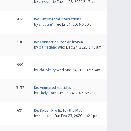
by
cressuntie
Tue Jul 28, 2026 3:17 am
474
Re: Detrimental interactions …
by
shueam1
Tue Jul 21, 2026 6:50 am
130
Re: Connection lost or frozen…
by
baffledenc
Wed Dec 24, 2025 8:46 am
999
-
by
Philipkelty
Wed Mar 24, 2021 6:19 am
3157
Re: Animated subtitles
by
Thely1946
Tue Jun 24, 2025 8:52 am
681
Re: Splash Pro Ex for the Mac
by
roalroga
Sun Feb 23, 2020 11:24 pm