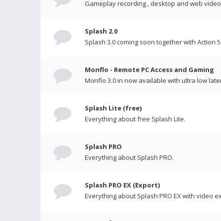
Gameplay recording , desktop and web videos 
Splash 2.0
Splash 3.0 coming soon together with Action 5
Monflo - Remote PC Access and Gaming
Monflo 3.0 in now available with ultra low late
Splash Lite (free)
Everything about free Splash Lite.
Splash PRO
Everything about Splash PRO.
Splash PRO EX (Export)
Everything about Splash PRO EX with video ex