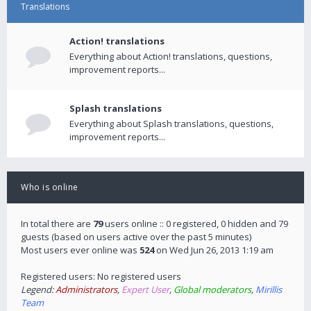
Translations
Action! translations
Everything about Action! translations, questions,
improvement reports...
Splash translations
Everything about Splash translations, questions,
improvement reports...
Who is online
In total there are
79
users online :: 0 registered, 0 hidden and 79
guests (based on users active over the past 5 minutes)
Most users ever online was
524
on Wed Jun 26, 2013 1:19 am
Registered users: No registered users
Legend:
Administrators
,
Expert User
,
Global moderators
,
Mirillis
Team