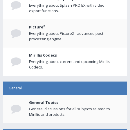
Everything about Splash PRO EX with video
export functions.
Picture²
Everything about Picture2 - advanced post-
processing engine
Mirillis Codecs
Everything about current and upcoming Mirillis
Codecs.
General
General Topics
General discussions for all subjects related to
Mirillis and products.