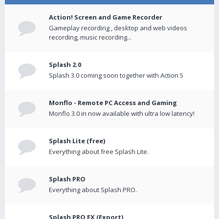
Action! Screen and Game Recorder
Gameplay recording , desktop and web videos
recording, music recording...
Splash 2.0
Splash 3.0 coming soon together with Action 5
Monflo - Remote PC Access and Gaming
Monflo 3.0 in now available with ultra low latency!
Splash Lite (free)
Everything about free Splash Lite.
Splash PRO
Everything about Splash PRO.
Splash PRO EX (Export)