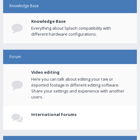
Knowledge Base
Knowledge Base
Everything about Splash compatibility with
different hardware configurations.
Forum
Video editing
Here you can talk about editing your raw or
exported footage in different editing software.
Share your settings and experience with another
users.
International Forums