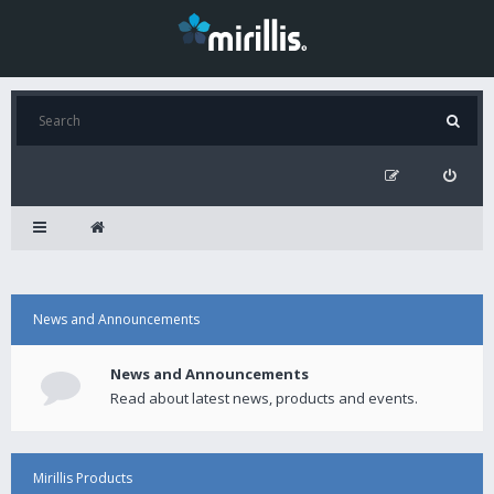
News and Announcements
News and Announcements
Read about latest news, products and events.
Mirillis Products