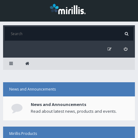
News and Announcements
News and Announcements
Read about latest news, products and events.
Mirillis Products