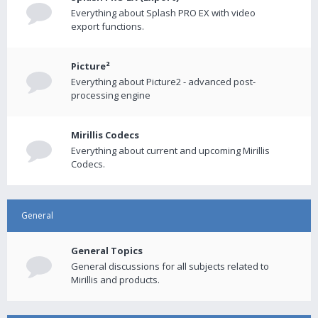
Everything about Splash PRO EX with video
export functions.
Picture²
Everything about Picture2 - advanced post-
processing engine
Mirillis Codecs
Everything about current and upcoming Mirillis
Codecs.
General
General Topics
General discussions for all subjects related to
Mirillis and products.