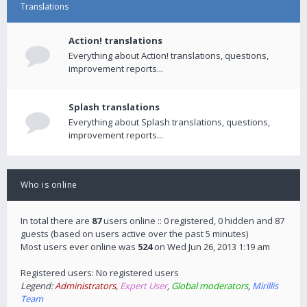
Translations
Action! translations
Everything about Action! translations, questions,
improvement reports...
Splash translations
Everything about Splash translations, questions,
improvement reports...
Who is online
In total there are
87
users online :: 0 registered, 0 hidden and 87
guests (based on users active over the past 5 minutes)
Most users ever online was
524
on Wed Jun 26, 2013 1:19 am
Registered users: No registered users
Legend:
Administrators
,
Expert User
,
Global moderators
,
Mirillis
Team