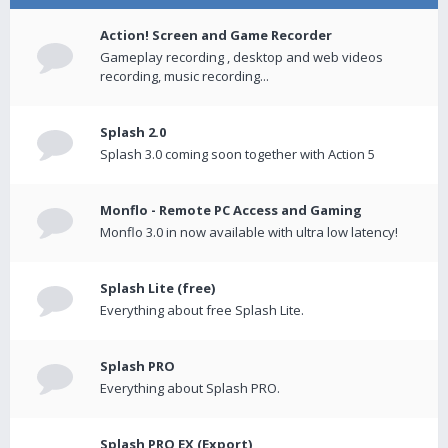
Action! Screen and Game Recorder
Gameplay recording , desktop and web videos
recording, music recording...
Splash 2.0
Splash 3.0 coming soon together with Action 5
Monflo - Remote PC Access and Gaming
Monflo 3.0 in now available with ultra low latency!
Splash Lite (free)
Everything about free Splash Lite.
Splash PRO
Everything about Splash PRO.
Splash PRO EX (Export)