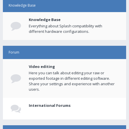
Knowledge Base
Knowledge Base
Everything about Splash compatibility with
different hardware configurations.
Forum
Video editing
Here you can talk about editing your raw or
exported footage in different editing software.
Share your settings and experience with another
users.
International Forums