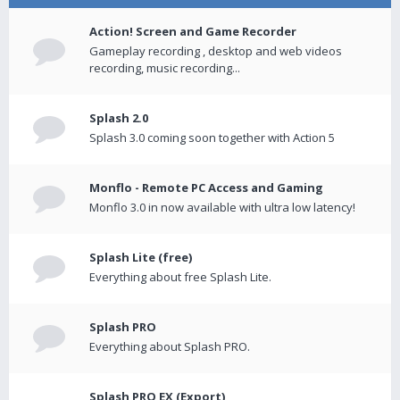
Action! Screen and Game Recorder
Gameplay recording , desktop and web videos
recording, music recording...
Splash 2.0
Splash 3.0 coming soon together with Action 5
Monflo - Remote PC Access and Gaming
Monflo 3.0 in now available with ultra low latency!
Splash Lite (free)
Everything about free Splash Lite.
Splash PRO
Everything about Splash PRO.
Splash PRO EX (Export)