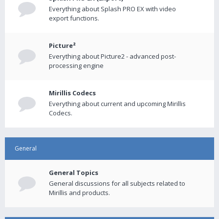
Everything about Splash PRO EX with video
export functions.
Picture²
Everything about Picture2 - advanced post-
processing engine
Mirillis Codecs
Everything about current and upcoming Mirillis
Codecs.
General
General Topics
General discussions for all subjects related to
Mirillis and products.