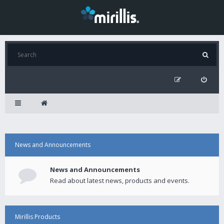
News and Announcements
News and Announcements
Read about latest news, products and events.
Mirillis Products