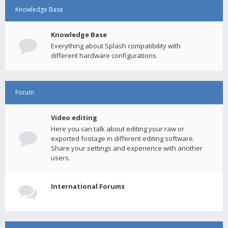
Knowledge Base
Knowledge Base
Everything about Splash compatibility with
different hardware configurations.
Forum
Video editing
Here you can talk about editing your raw or
exported footage in different editing software.
Share your settings and experience with another
users.
International Forums