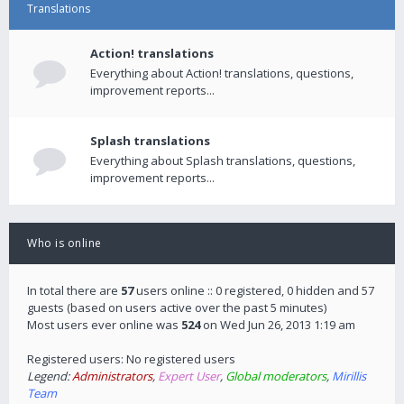
Translations
Action! translations
Everything about Action! translations, questions,
improvement reports...
Splash translations
Everything about Splash translations, questions,
improvement reports...
Who is online
In total there are
57
users online :: 0 registered, 0 hidden and 57
guests (based on users active over the past 5 minutes)
Most users ever online was
524
on Wed Jun 26, 2013 1:19 am
Registered users: No registered users
Legend:
Administrators
,
Expert User
,
Global moderators
,
Mirillis
Team