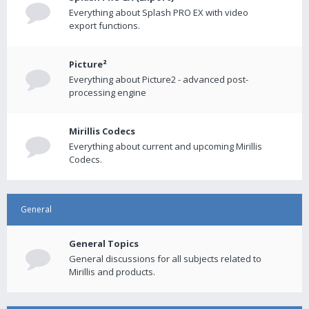
Everything about Splash PRO EX with video
export functions.
Picture²
Everything about Picture2 - advanced post-
processing engine
Mirillis Codecs
Everything about current and upcoming Mirillis
Codecs.
General
General Topics
General discussions for all subjects related to
Mirillis and products.