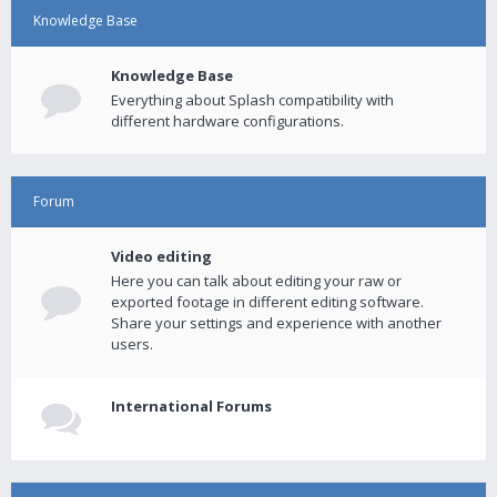
Knowledge Base
Knowledge Base
Everything about Splash compatibility with
different hardware configurations.
Forum
Video editing
Here you can talk about editing your raw or
exported footage in different editing software.
Share your settings and experience with another
users.
International Forums