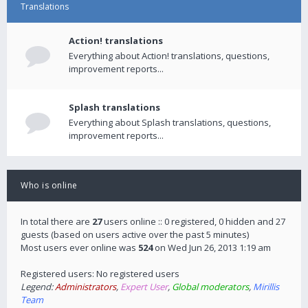
Translations
Action! translations
Everything about Action! translations, questions,
improvement reports...
Splash translations
Everything about Splash translations, questions,
improvement reports...
Who is online
In total there are
27
users online :: 0 registered, 0 hidden and 27
guests (based on users active over the past 5 minutes)
Most users ever online was
524
on Wed Jun 26, 2013 1:19 am
Registered users: No registered users
Legend:
Administrators
,
Expert User
,
Global moderators
,
Mirillis
Team