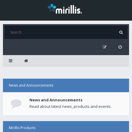
News and Announcements
News and Announcements
Read about latest news, products and events.
Mirillis Products