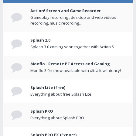
Action! Screen and Game Recorder
Gameplay recording , desktop and web videos
recording, music recording...
Splash 2.0
Splash 3.0 coming soon together with Action 5
Monflo - Remote PC Access and Gaming
Monflo 3.0 in now available with ultra low latency!
Splash Lite (free)
Everything about free Splash Lite.
Splash PRO
Everything about Splash PRO.
Splash PRO EX (Export)