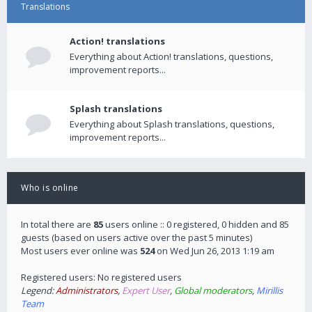
Translations
Action! translations
Everything about Action! translations, questions,
improvement reports...
Splash translations
Everything about Splash translations, questions,
improvement reports...
Who is online
In total there are
85
users online :: 0 registered, 0 hidden and 85
guests (based on users active over the past 5 minutes)
Most users ever online was
524
on Wed Jun 26, 2013 1:19 am
Registered users: No registered users
Legend:
Administrators
,
Expert User
,
Global moderators
,
Mirillis
Team