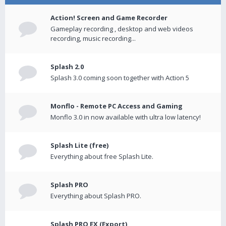
Action! Screen and Game Recorder
Gameplay recording , desktop and web videos
recording, music recording...
Splash 2.0
Splash 3.0 coming soon together with Action 5
Monflo - Remote PC Access and Gaming
Monflo 3.0 in now available with ultra low latency!
Splash Lite (free)
Everything about free Splash Lite.
Splash PRO
Everything about Splash PRO.
Splash PRO EX (Export)