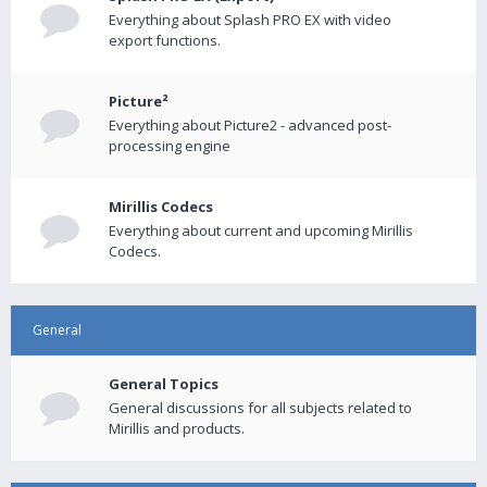
Everything about Splash PRO EX with video
export functions.
Picture²
Everything about Picture2 - advanced post-
processing engine
Mirillis Codecs
Everything about current and upcoming Mirillis
Codecs.
General
General Topics
General discussions for all subjects related to
Mirillis and products.