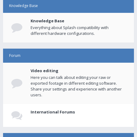
Knowledge Base
Knowledge Base
Everything about Splash compatibility with
different hardware configurations.
Forum
Video editing
Here you can talk about editing your raw or
exported footage in different editing software.
Share your settings and experience with another
users.
International Forums