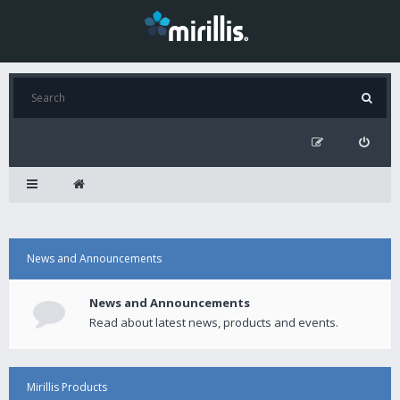
News and Announcements
News and Announcements
Read about latest news, products and events.
Mirillis Products