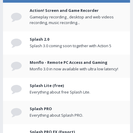
Action! Screen and Game Recorder
Gameplay recording , desktop and web videos
recording, music recording...
Splash 2.0
Splash 3.0 coming soon together with Action 5
Monflo - Remote PC Access and Gaming
Monflo 3.0 in now available with ultra low latency!
Splash Lite (free)
Everything about free Splash Lite.
Splash PRO
Everything about Splash PRO.
Splash PRO EX (Export)