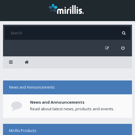
News and Announcements
News and Announcements
Read about latest news, products and events.
Mirillis Products