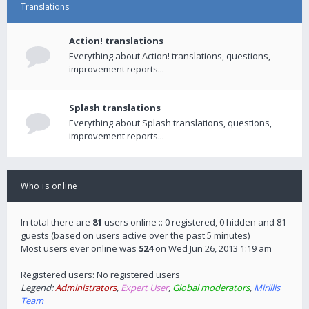
Translations
Action! translations
Everything about Action! translations, questions,
improvement reports...
Splash translations
Everything about Splash translations, questions,
improvement reports...
Who is online
In total there are
81
users online :: 0 registered, 0 hidden and 81
guests (based on users active over the past 5 minutes)
Most users ever online was
524
on Wed Jun 26, 2013 1:19 am
Registered users: No registered users
Legend:
Administrators
,
Expert User
,
Global moderators
,
Mirillis
Team