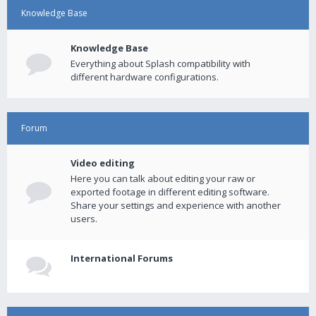
Knowledge Base
Knowledge Base
Everything about Splash compatibility with
different hardware configurations.
Forum
Video editing
Here you can talk about editing your raw or
exported footage in different editing software.
Share your settings and experience with another
users.
International Forums