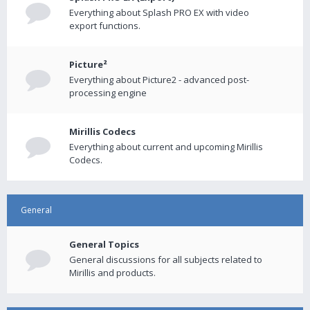
Everything about Splash PRO EX with video
export functions.
Picture²
Everything about Picture2 - advanced post-
processing engine
Mirillis Codecs
Everything about current and upcoming Mirillis
Codecs.
General
General Topics
General discussions for all subjects related to
Mirillis and products.