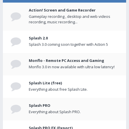
Action! Screen and Game Recorder
Gameplay recording , desktop and web videos
recording, music recording...
Splash 2.0
Splash 3.0 coming soon together with Action 5
Monflo - Remote PC Access and Gaming
Monflo 3.0 in now available with ultra low latency!
Splash Lite (free)
Everything about free Splash Lite.
Splash PRO
Everything about Splash PRO.
Splash PRO EX (Export)