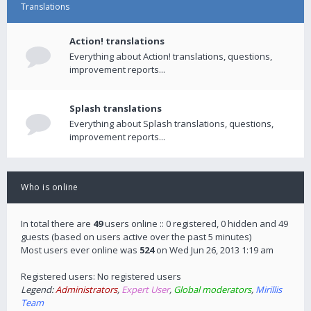
Translations
Action! translations
Everything about Action! translations, questions,
improvement reports...
Splash translations
Everything about Splash translations, questions,
improvement reports...
Who is online
In total there are
49
users online :: 0 registered, 0 hidden and 49
guests (based on users active over the past 5 minutes)
Most users ever online was
524
on Wed Jun 26, 2013 1:19 am
Registered users: No registered users
Legend:
Administrators
,
Expert User
,
Global moderators
,
Mirillis
Team