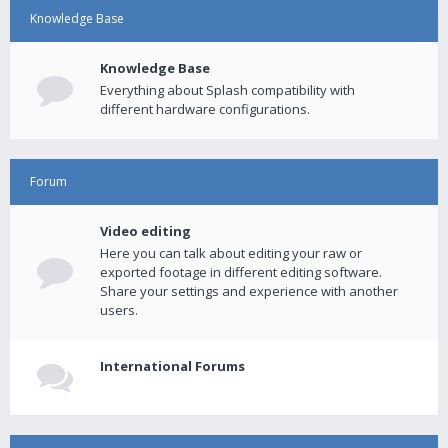
Knowledge Base
Knowledge Base
Everything about Splash compatibility with
different hardware configurations.
Forum
Video editing
Here you can talk about editing your raw or
exported footage in different editing software.
Share your settings and experience with another
users.
International Forums