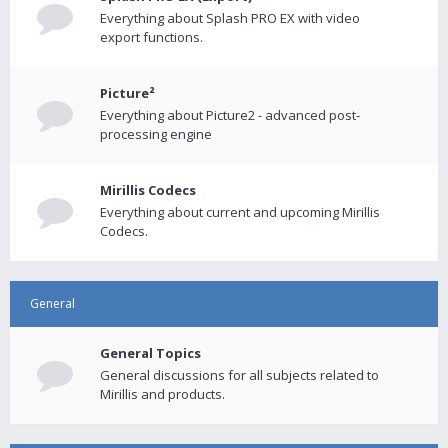
Everything about Splash PRO EX with video
export functions.
Picture²
Everything about Picture2 - advanced post-
processing engine
Mirillis Codecs
Everything about current and upcoming Mirillis
Codecs.
General
General Topics
General discussions for all subjects related to
Mirillis and products.