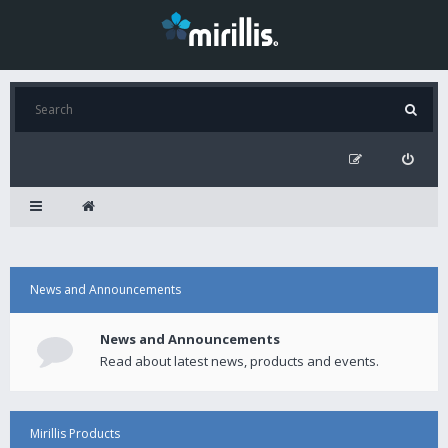
News and Announcements
News and Announcements
Read about latest news, products and events.
Mirillis Products