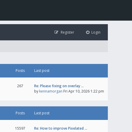
Register
Login
Posts
Last post
267
Re: Please fixing on overlay …
by
kennamorgan
Fri Apr 10, 2026 1:22 pm
Posts
Last post
15597
Re: How to improve Pixelated …