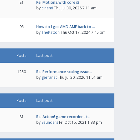
81
Re: Motion2 with core i3
by
cinemi
Thu Jul 30, 2026 7:11 am
93
How do I get AMD AMF back to …
by
ThePatton
Thu Oct 17, 2024 7:45 pm
Posts
Last post
1250
Re: Performance scaling issue…
by
gerranat
Thu Jul 30, 2026 11:51 am
Posts
Last post
81
Re: Action! game recorder - t…
by
Saunders
Fri Oct 15, 2021 1:33 pm