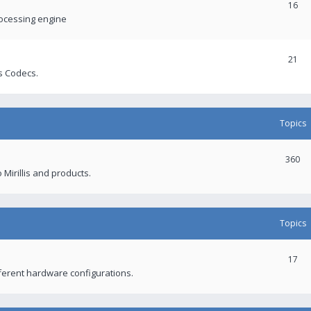
16
rocessing engine
21
s Codecs.
Topics
360
 Mirillis and products.
Topics
17
fferent hardware configurations.