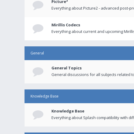
Picture²
Everything about Picture2 - advanced post-p
Mirillis Codecs
Everything about current and upcoming Mirilli
General
General Topics
General discussions for all subjects related to
Knowledge Base
Knowledge Base
Everything about Splash compatibility with di