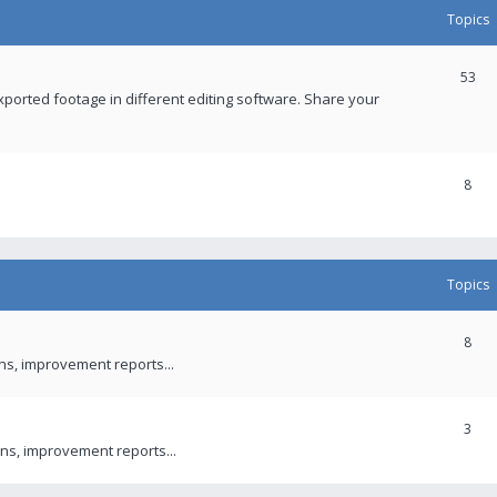
Topics
53
xported footage in different editing software. Share your
8
Topics
8
ons, improvement reports...
3
ns, improvement reports...