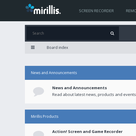
SCREEN RECORDER
REMO
Board index
News and Announcements
News and Announcements
Read about latest news, products and events
Mirillis Products
Action! Screen and Game Recorder