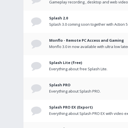
Gameplay recording , desktop and web videos 
Splash 2.0
Splash 3.0 coming soon together with Action 5
Monflo - Remote PC Access and Gaming
Monflo 3.0 in now available with ultra low late
Splash Lite (free)
Everything about free Splash Lite.
Splash PRO
Everything about Splash PRO.
Splash PRO EX (Export)
Everything about Splash PRO EX with video ex