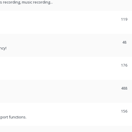
recording, music recording...
119
48
ncy!
176
488
156
port functions.