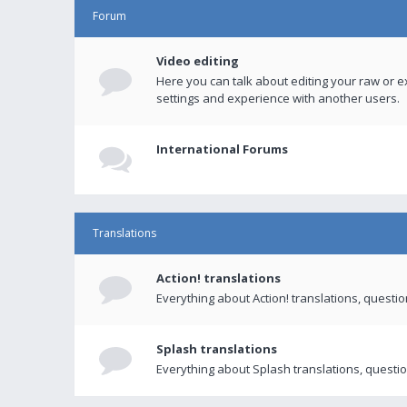
Forum
Video editing
Here you can talk about editing your raw or e
settings and experience with another users.
International Forums
Translations
Action! translations
Everything about Action! translations, questi
Splash translations
Everything about Splash translations, questio