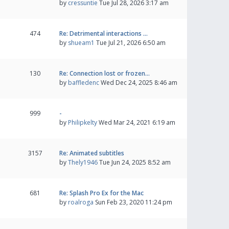
by
cressuntie
Tue Jul 28, 2026 3:17 am
474
Re: Detrimental interactions …
by
shueam1
Tue Jul 21, 2026 6:50 am
130
Re: Connection lost or frozen…
by
baffledenc
Wed Dec 24, 2025 8:46 am
999
-
by
Philipkelty
Wed Mar 24, 2021 6:19 am
3157
Re: Animated subtitles
by
Thely1946
Tue Jun 24, 2025 8:52 am
681
Re: Splash Pro Ex for the Mac
by
roalroga
Sun Feb 23, 2020 11:24 pm