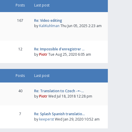
Posts
Last post
167
Re: Video editing
by
KaliKuhlman
Thu Jun 05, 2025 2:23 am
12
Re: Impossible d'enregistrer …
by
Piotr
Tue Aug 25, 2020 6:05 am
Posts
Last post
40
Re: Translation to Czech -=-…
by
Piotr
Wed Jul 18, 2018 12:28 pm
7
Re: Splash Spanish translatio…
by
keeperst
Wed Jan 29, 2020 10:52 am