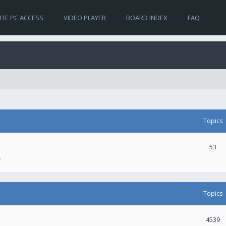
TE PC ACCESS
VIDEO PLAYER
BOARD INDEX
FAQ
Topics
53
.
Topics
4539