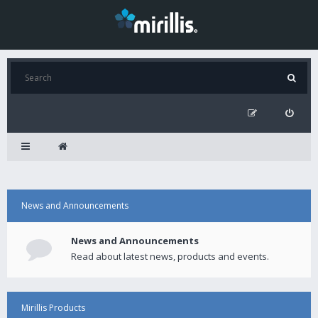
News and Announcements
News and Announcements
Read about latest news, products and events.
Mirillis Products