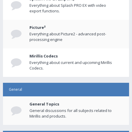
Everything about Splash PRO EX with video
export functions.
Picture²
Everything about Picture2 - advanced post-
processing engine
Mirillis Codecs
Everything about current and upcoming Mirillis
Codecs.
General
General Topics
General discussions for all subjects related to
Mirillis and products.