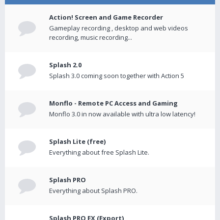
Action! Screen and Game Recorder
Gameplay recording , desktop and web videos
recording, music recording...
Splash 2.0
Splash 3.0 coming soon together with Action 5
Monflo - Remote PC Access and Gaming
Monflo 3.0 in now available with ultra low latency!
Splash Lite (free)
Everything about free Splash Lite.
Splash PRO
Everything about Splash PRO.
Splash PRO EX (Export)