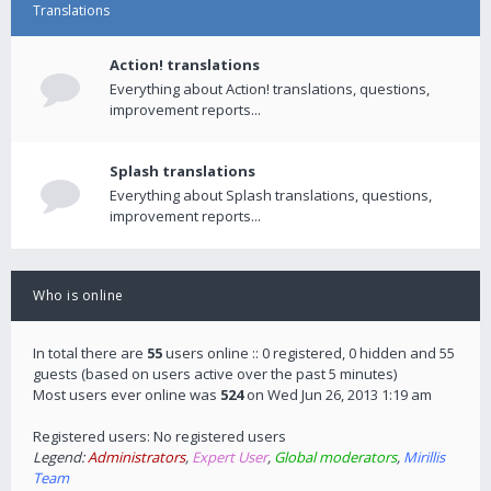
Translations
Action! translations
Everything about Action! translations, questions,
improvement reports...
Splash translations
Everything about Splash translations, questions,
improvement reports...
Who is online
In total there are
55
users online :: 0 registered, 0 hidden and 55
guests (based on users active over the past 5 minutes)
Most users ever online was
524
on Wed Jun 26, 2013 1:19 am
Registered users: No registered users
Legend:
Administrators
,
Expert User
,
Global moderators
,
Mirillis
Team