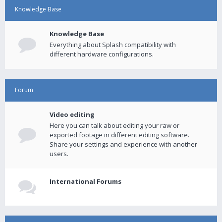
Knowledge Base
Knowledge Base
Everything about Splash compatibility with
different hardware configurations.
Forum
Video editing
Here you can talk about editing your raw or
exported footage in different editing software.
Share your settings and experience with another
users.
International Forums