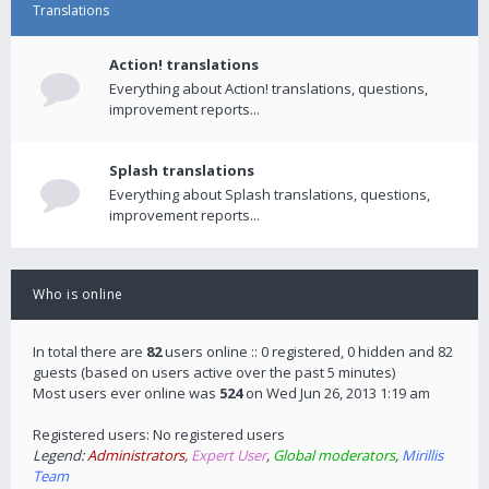
Translations
Action! translations
Everything about Action! translations, questions,
improvement reports...
Splash translations
Everything about Splash translations, questions,
improvement reports...
Who is online
In total there are
82
users online :: 0 registered, 0 hidden and 82
guests (based on users active over the past 5 minutes)
Most users ever online was
524
on Wed Jun 26, 2013 1:19 am
Registered users: No registered users
Legend:
Administrators
,
Expert User
,
Global moderators
,
Mirillis
Team