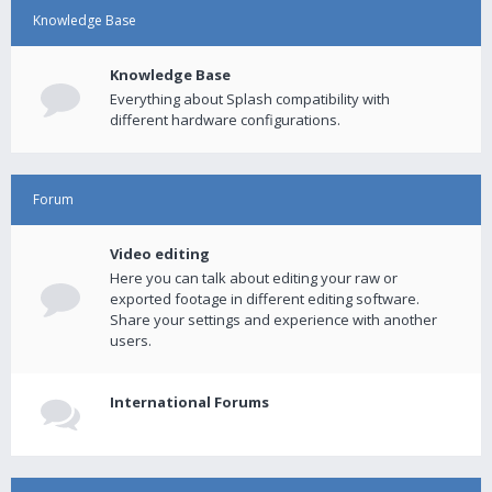
Knowledge Base
Knowledge Base
Everything about Splash compatibility with
different hardware configurations.
Forum
Video editing
Here you can talk about editing your raw or
exported footage in different editing software.
Share your settings and experience with another
users.
International Forums