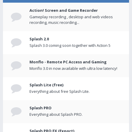
Action! Screen and Game Recorder
Gameplay recording , desktop and web videos
recording, music recording...
Splash 2.0
Splash 3.0 coming soon together with Action 5
Monflo - Remote PC Access and Gaming
Monflo 3.0 in now available with ultra low latency!
Splash Lite (free)
Everything about free Splash Lite.
Splash PRO
Everything about Splash PRO.
Splash PRO EX (Export)