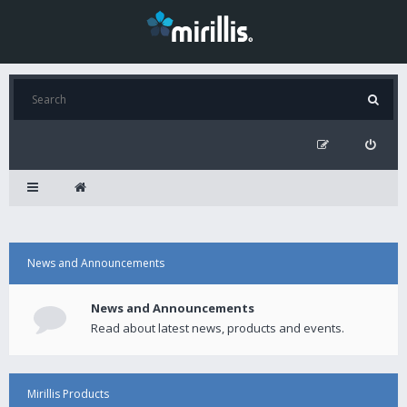
News and Announcements
News and Announcements
Read about latest news, products and events.
Mirillis Products