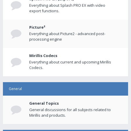
Everything about Splash PRO EX with video
export functions.
Picture²
Everything about Picture2 - advanced post-
processing engine
Mirillis Codecs
Everything about current and upcoming Mirillis
Codecs.
General
General Topics
General discussions for all subjects related to
Mirillis and products.