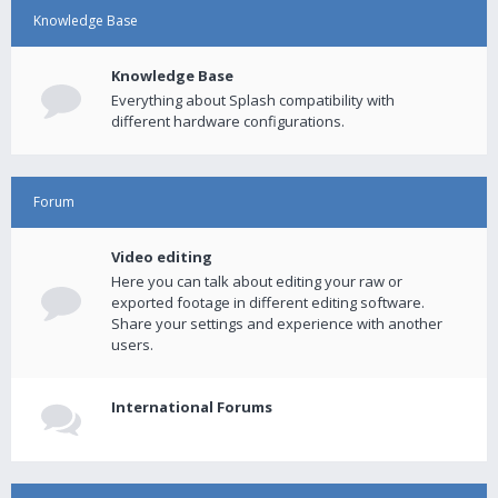
Knowledge Base
Knowledge Base
Everything about Splash compatibility with
different hardware configurations.
Forum
Video editing
Here you can talk about editing your raw or
exported footage in different editing software.
Share your settings and experience with another
users.
International Forums