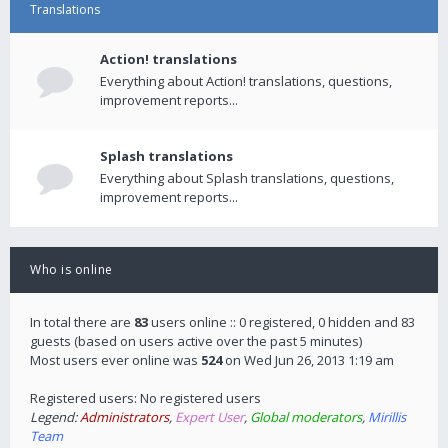
Translations
Action! translations
Everything about Action! translations, questions,
improvement reports...
Splash translations
Everything about Splash translations, questions,
improvement reports...
Who is online
In total there are
83
users online :: 0 registered, 0 hidden and 83
guests (based on users active over the past 5 minutes)
Most users ever online was
524
on Wed Jun 26, 2013 1:19 am
Registered users: No registered users
Legend:
Administrators
,
Expert User
,
Global moderators
,
Mirillis
Team