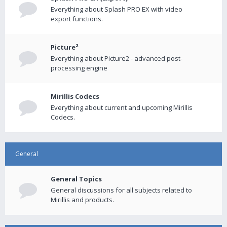
Everything about Splash PRO EX with video
export functions.
Picture²
Everything about Picture2 - advanced post-
processing engine
Mirillis Codecs
Everything about current and upcoming Mirillis
Codecs.
General
General Topics
General discussions for all subjects related to
Mirillis and products.