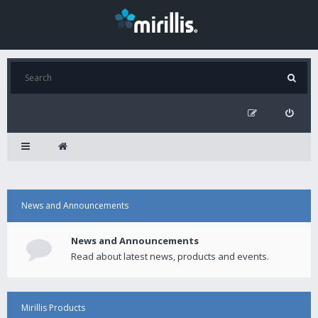
News and Announcements
News and Announcements
Read about latest news, products and events.
Mirillis Products