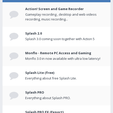
Action! Screen and Game Recorder
Gameplay recording , desktop and web videos
recording, music recording...
Splash 2.0
Splash 3.0 coming soon together with Action 5
Monflo - Remote PC Access and Gaming
Monflo 3.0 in now available with ultra low latency!
Splash Lite (free)
Everything about free Splash Lite.
Splash PRO
Everything about Splash PRO.
Splash PRO EX (Export)