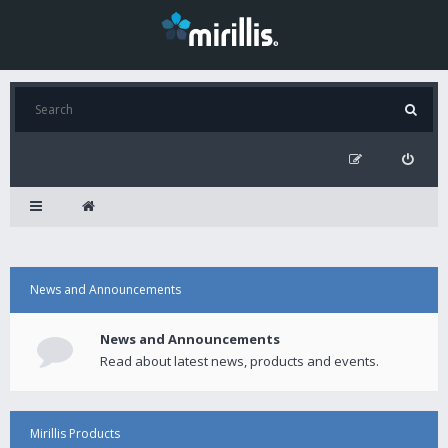
News and Announcements
News and Announcements
Read about latest news, products and events.
Mirillis Products