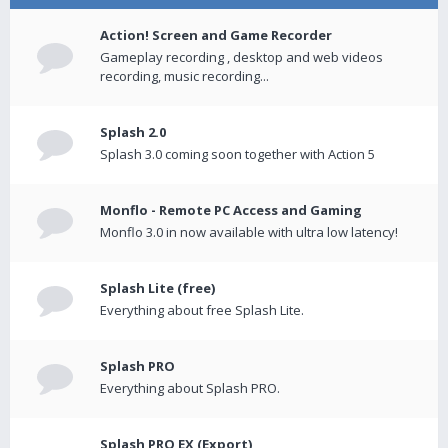
Action! Screen and Game Recorder
Gameplay recording , desktop and web videos
recording, music recording...
Splash 2.0
Splash 3.0 coming soon together with Action 5
Monflo - Remote PC Access and Gaming
Monflo 3.0 in now available with ultra low latency!
Splash Lite (free)
Everything about free Splash Lite.
Splash PRO
Everything about Splash PRO.
Splash PRO EX (Export)