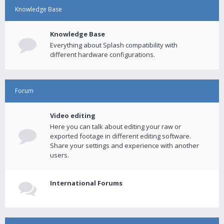
Knowledge Base
Knowledge Base
Everything about Splash compatibility with
different hardware configurations.
Forum
Video editing
Here you can talk about editing your raw or
exported footage in different editing software.
Share your settings and experience with another
users.
International Forums