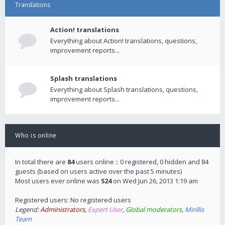
Translations
Action! translations
Everything about Action! translations, questions,
improvement reports...
Splash translations
Everything about Splash translations, questions,
improvement reports...
Who is online
In total there are
84
users online :: 0 registered, 0 hidden and 84
guests (based on users active over the past 5 minutes)
Most users ever online was
524
on Wed Jun 26, 2013 1:19 am
Registered users: No registered users
Legend:
Administrators
,
Expert User
,
Global moderators
,
Mirillis
Team