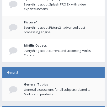
Everything about Splash PRO EX with video
export functions.
Picture²
Everything about Picture2 - advanced post-
processing engine
Mirillis Codecs
Everything about current and upcoming Mirillis
Codecs.
General
General Topics
General discussions for all subjects related to
Mirillis and products.