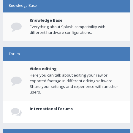
Knowledge Base
Knowledge Base
Everything about Splash compatibility with
different hardware configurations.
Forum
Video editing
Here you can talk about editing your raw or
exported footage in different editing software.
Share your settings and experience with another
users.
International Forums