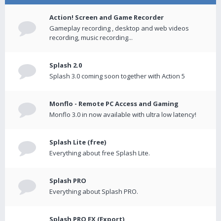
Action! Screen and Game Recorder
Gameplay recording , desktop and web videos
recording, music recording...
Splash 2.0
Splash 3.0 coming soon together with Action 5
Monflo - Remote PC Access and Gaming
Monflo 3.0 in now available with ultra low latency!
Splash Lite (free)
Everything about free Splash Lite.
Splash PRO
Everything about Splash PRO.
Splash PRO EX (Export)