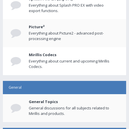
Everything about Splash PRO EX with video
export functions.
Picture²
Everything about Picture2 - advanced post-
processing engine
Mirillis Codecs
Everything about current and upcoming Mirillis
Codecs.
General
General Topics
General discussions for all subjects related to
Mirillis and products.