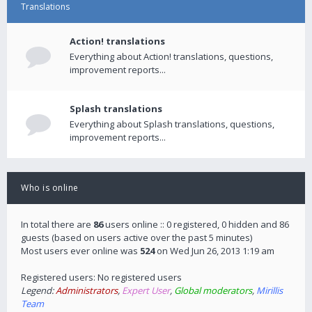
Translations
Action! translations
Everything about Action! translations, questions,
improvement reports...
Splash translations
Everything about Splash translations, questions,
improvement reports...
Who is online
In total there are
86
users online :: 0 registered, 0 hidden and 86
guests (based on users active over the past 5 minutes)
Most users ever online was
524
on Wed Jun 26, 2013 1:19 am
Registered users: No registered users
Legend:
Administrators
,
Expert User
,
Global moderators
,
Mirillis
Team