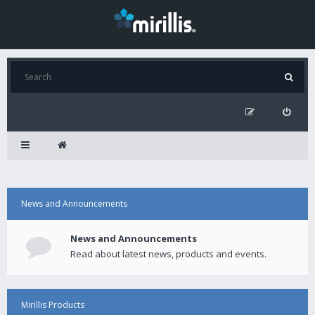
News and Announcements
News and Announcements
Read about latest news, products and events.
Mirillis Products