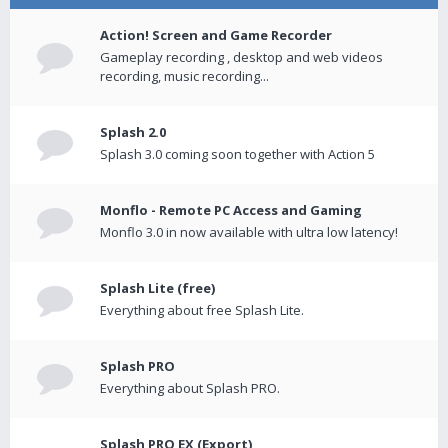
Action! Screen and Game Recorder
Gameplay recording , desktop and web videos
recording, music recording...
Splash 2.0
Splash 3.0 coming soon together with Action 5
Monflo - Remote PC Access and Gaming
Monflo 3.0 in now available with ultra low latency!
Splash Lite (free)
Everything about free Splash Lite.
Splash PRO
Everything about Splash PRO.
Splash PRO EX (Export)