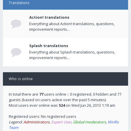
Translations
Action! translations
Everything about Action! translations, questions,
improvement reports...
Splash translations
Everything about Splash translations, questions,
improvement reports...
Who is online
In total there are
77
users online :: 0 registered, 0 hidden and 77
guests (based on users active over the past 5 minutes)
Most users ever online was
524
on Wed Jun 26, 2013 1:19 am
Registered users: No registered users
Legend:
Administrators
,
Expert User
,
Global moderators
,
Mirillis
Team