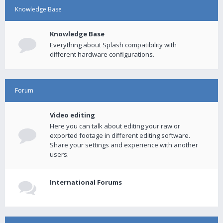
Knowledge Base
Knowledge Base
Everything about Splash compatibility with
different hardware configurations.
Forum
Video editing
Here you can talk about editing your raw or
exported footage in different editing software.
Share your settings and experience with another
users.
International Forums