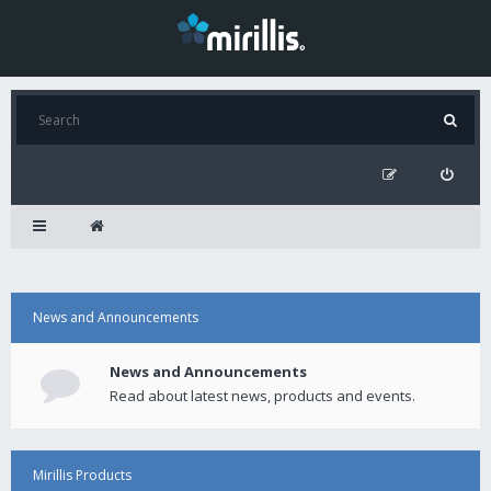
News and Announcements
News and Announcements
Read about latest news, products and events.
Mirillis Products