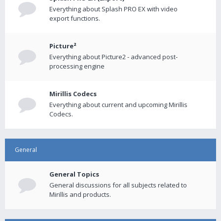
Everything about Splash PRO EX with video
export functions.
Picture²
Everything about Picture2 - advanced post-
processing engine
Mirillis Codecs
Everything about current and upcoming Mirillis
Codecs.
General
General Topics
General discussions for all subjects related to
Mirillis and products.