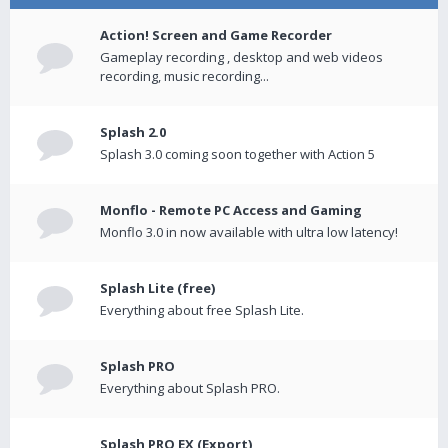
Action! Screen and Game Recorder
Gameplay recording , desktop and web videos
recording, music recording...
Splash 2.0
Splash 3.0 coming soon together with Action 5
Monflo - Remote PC Access and Gaming
Monflo 3.0 in now available with ultra low latency!
Splash Lite (free)
Everything about free Splash Lite.
Splash PRO
Everything about Splash PRO.
Splash PRO EX (Export)