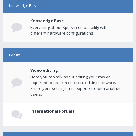
Knowledge Base
Knowledge Base
Everything about Splash compatibility with
different hardware configurations.
Forum
Video editing
Here you can talk about editing your raw or
exported footage in different editing software.
Share your settings and experience with another
users.
International Forums