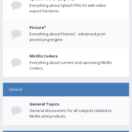
Everything about Splash PRO EX with video
export functions.
Picture²
Everything about Picture2 - advanced post-
processing engine
Mirillis Codecs
Everything about current and upcoming Mirillis
Codecs.
General
General Topics
General discussions for all subjects related to
Mirillis and products.