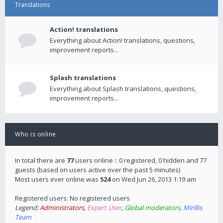
Translations
Action! translations
Everything about Action! translations, questions,
improvement reports...
Splash translations
Everything about Splash translations, questions,
improvement reports...
Who is online
In total there are
77
users online :: 0 registered, 0 hidden and 77
guests (based on users active over the past 5 minutes)
Most users ever online was
524
on Wed Jun 26, 2013 1:19 am
Registered users: No registered users
Legend:
Administrators
,
Expert User
,
Global moderators
,
Mirillis
Team