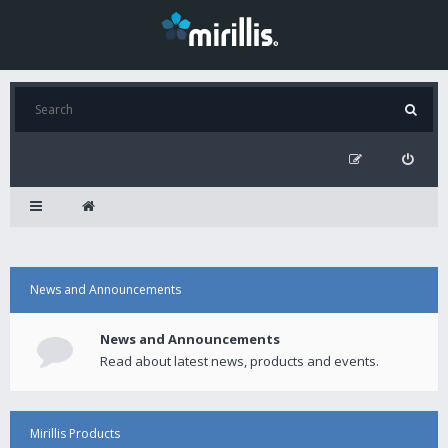
News and Announcements
News and Announcements
Read about latest news, products and events.
Mirillis Products