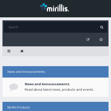
News and Announcements
News and Announcements
Read about latest news, products and events.
Mirillis Products