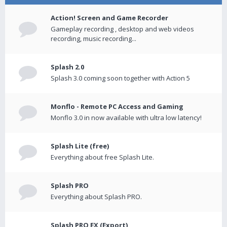
Action! Screen and Game Recorder
Gameplay recording , desktop and web videos
recording, music recording...
Splash 2.0
Splash 3.0 coming soon together with Action 5
Monflo - Remote PC Access and Gaming
Monflo 3.0 in now available with ultra low latency!
Splash Lite (free)
Everything about free Splash Lite.
Splash PRO
Everything about Splash PRO.
Splash PRO EX (Export)