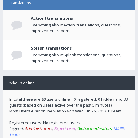
Translations
Action! translations
Everything about Action! translations, questions,
improvement reports...
Splash translations
Everything about Splash translations, questions,
improvement reports...
Who is online
In total there are
83
users online :: 0 registered, 0 hidden and 83
guests (based on users active over the past 5 minutes)
Most users ever online was
524
on Wed Jun 26, 2013 1:19 am
Registered users: No registered users
Legend:
Administrators
,
Expert User
,
Global moderators
,
Mirillis
Team