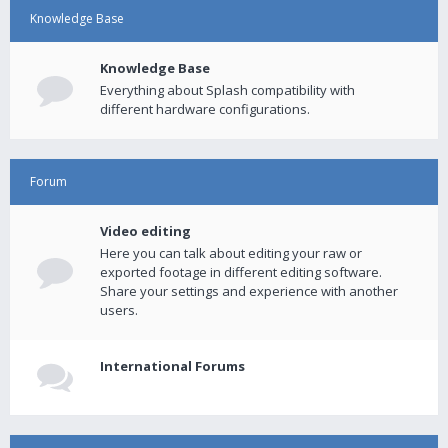
Knowledge Base
Knowledge Base
Everything about Splash compatibility with
different hardware configurations.
Forum
Video editing
Here you can talk about editing your raw or
exported footage in different editing software.
Share your settings and experience with another
users.
International Forums