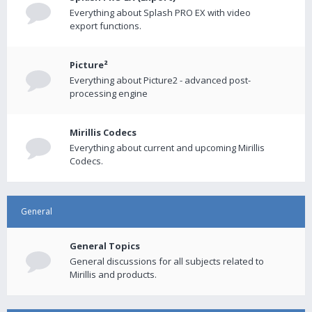
Everything about Splash PRO EX with video
export functions.
Picture²
Everything about Picture2 - advanced post-
processing engine
Mirillis Codecs
Everything about current and upcoming Mirillis
Codecs.
General
General Topics
General discussions for all subjects related to
Mirillis and products.