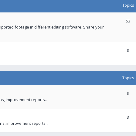
Topics
53
xported footage in different editing software. Share your
8
Topics
8
ons, improvement reports...
3
ns, improvement reports...