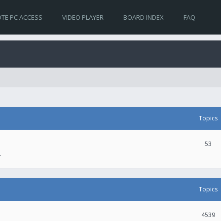
TE PC ACCESS
VIDEO PLAYER
BOARD INDEX
FAQ
Topics
53
.
Topics
4539