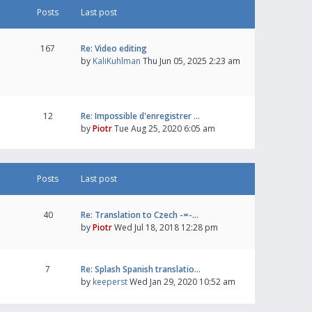
Posts
Last post
167
Re: Video editing
by
KaliKuhlman
Thu Jun 05, 2025 2:23 am
12
Re: Impossible d'enregistrer …
by
Piotr
Tue Aug 25, 2020 6:05 am
Posts
Last post
40
Re: Translation to Czech -=-…
by
Piotr
Wed Jul 18, 2018 12:28 pm
7
Re: Splash Spanish translatio…
by
keeperst
Wed Jan 29, 2020 10:52 am