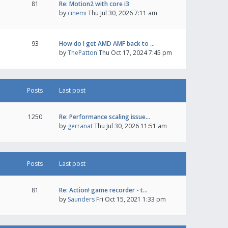
81
Re: Motion2 with core i3
by
cinemi
Thu Jul 30, 2026 7:11 am
93
How do I get AMD AMF back to …
by
ThePatton
Thu Oct 17, 2024 7:45 pm
Posts
Last post
1250
Re: Performance scaling issue…
by
gerranat
Thu Jul 30, 2026 11:51 am
Posts
Last post
81
Re: Action! game recorder - t…
by
Saunders
Fri Oct 15, 2021 1:33 pm