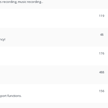
recording, music recording...
119
48
ncy!
176
488
156
port functions.