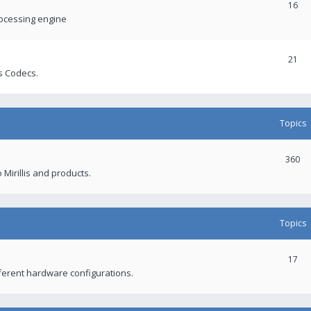
16
rocessing engine
21
s Codecs.
Topics
360
 Mirillis and products.
Topics
17
fferent hardware configurations.