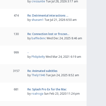
by
cressuntie
Tue Jul 28, 2026 3:17 am
474
Re: Detrimental interactions …
by
shueam1
Tue Jul 21, 2026 6:50 am
130
Re: Connection lost or frozen…
by
baffledenc
Wed Dec 24, 2025 8:46 am
999
-
by
Philipkelty
Wed Mar 24, 2021 6:19 am
3157
Re: Animated subtitles
by
Thely1946
Tue Jun 24, 2025 8:52 am
681
Re: Splash Pro Ex for the Mac
by
roalroga
Sun Feb 23, 2020 11:24 pm