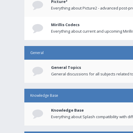
Picture²
Everything about Picture2 - advanced post-p
Mirillis Codecs
Everything about current and upcoming Mirilli
General
General Topics
General discussions for all subjects related to
Knowledge Base
Knowledge Base
Everything about Splash compatibility with di