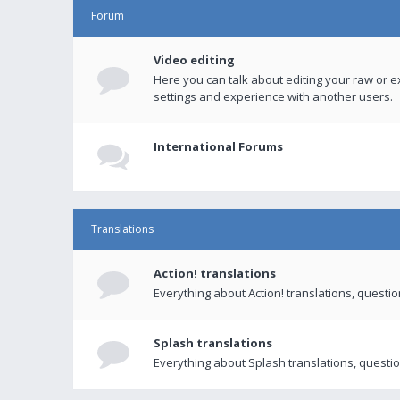
Forum
Video editing
Here you can talk about editing your raw or e
settings and experience with another users.
International Forums
Translations
Action! translations
Everything about Action! translations, questi
Splash translations
Everything about Splash translations, questio