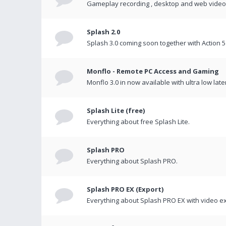
Gameplay recording , desktop and web videos 
Splash 2.0
Splash 3.0 coming soon together with Action 5
Monflo - Remote PC Access and Gaming
Monflo 3.0 in now available with ultra low late
Splash Lite (free)
Everything about free Splash Lite.
Splash PRO
Everything about Splash PRO.
Splash PRO EX (Export)
Everything about Splash PRO EX with video ex