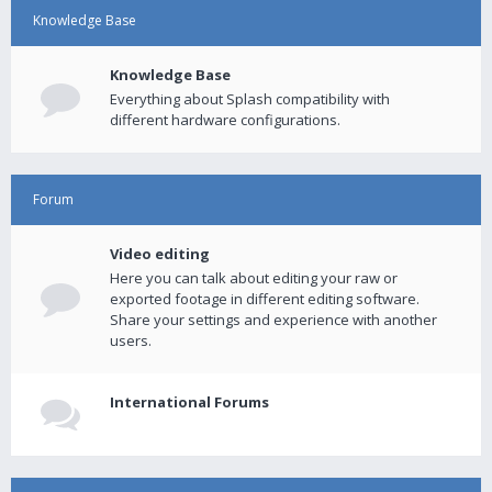
Knowledge Base
Knowledge Base
Everything about Splash compatibility with
different hardware configurations.
Forum
Video editing
Here you can talk about editing your raw or
exported footage in different editing software.
Share your settings and experience with another
users.
International Forums