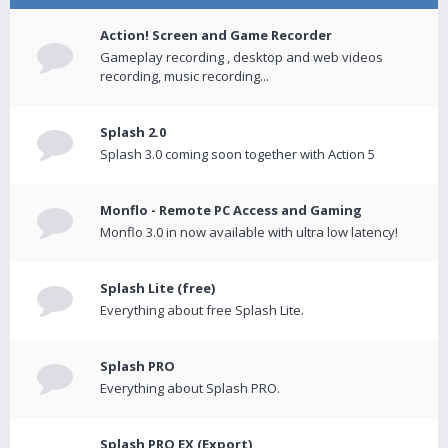
Action! Screen and Game Recorder
Gameplay recording , desktop and web videos
recording, music recording...
Splash 2.0
Splash 3.0 coming soon together with Action 5
Monflo - Remote PC Access and Gaming
Monflo 3.0 in now available with ultra low latency!
Splash Lite (free)
Everything about free Splash Lite.
Splash PRO
Everything about Splash PRO.
Splash PRO EX (Export)