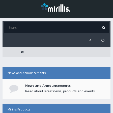
News and Announcements
News and Announcements
Read about latest news, products and events.
Mirillis Products