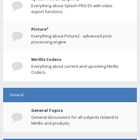
Everything about Splash PRO EX with video
export functions.
Picture²
Everything about Picture2 - advanced post-
processing engine
Mirillis Codecs
Everything about current and upcoming Mirillis
Codecs.
General
General Topics
General discussions for all subjects related to
Mirillis and products.