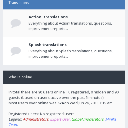
Translations
Action! translations
Everything about Action! translations, questions,
improvement reports...
Splash translations
Everything about Splash translations, questions,
improvement reports...
Who is online
In total there are
90
users online :: 0 registered, 0 hidden and 90
guests (based on users active over the past 5 minutes)
Most users ever online was
524
on Wed Jun 26, 2013 1:19 am
Registered users: No registered users
Legend:
Administrators
,
Expert User
,
Global moderators
,
Mirillis
Team