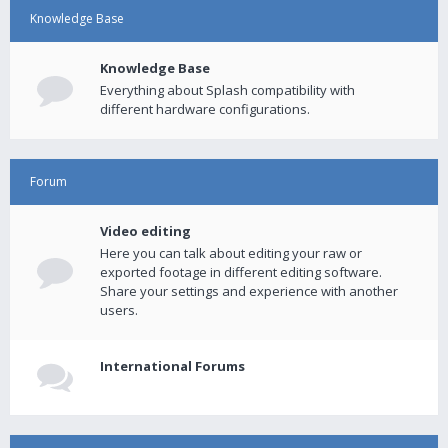
Knowledge Base
Knowledge Base
Everything about Splash compatibility with
different hardware configurations.
Forum
Video editing
Here you can talk about editing your raw or
exported footage in different editing software.
Share your settings and experience with another
users.
International Forums