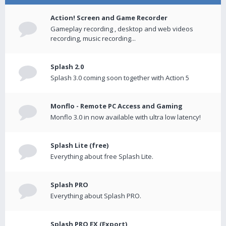
Action! Screen and Game Recorder
Gameplay recording , desktop and web videos
recording, music recording...
Splash 2.0
Splash 3.0 coming soon together with Action 5
Monflo - Remote PC Access and Gaming
Monflo 3.0 in now available with ultra low latency!
Splash Lite (free)
Everything about free Splash Lite.
Splash PRO
Everything about Splash PRO.
Splash PRO EX (Export)