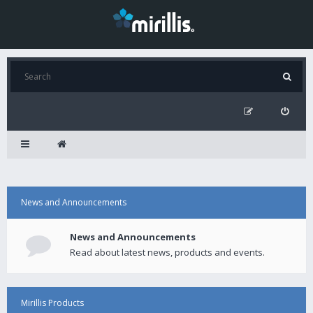
News and Announcements
News and Announcements
Read about latest news, products and events.
Mirillis Products