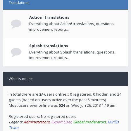
Translations
Action! translations
Everything about Action! translations, questions,
improvement reports...
Splash translations
Everything about Splash translations, questions,
improvement reports...
Who is online
In total there are
24
users online :: 0 registered, 0 hidden and 24
guests (based on users active over the past 5 minutes)
Most users ever online was
524
on Wed Jun 26, 2013 1:19 am
Registered users: No registered users
Legend:
Administrators
,
Expert User
,
Global moderators
,
Mirillis
Team