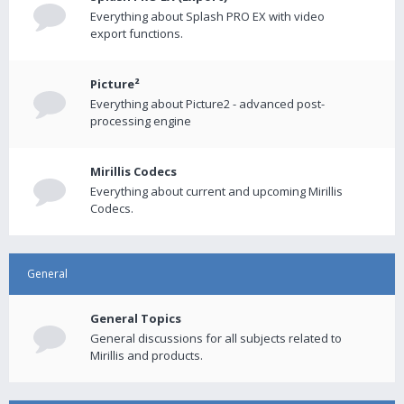
Everything about Splash PRO EX with video
export functions.
Picture²
Everything about Picture2 - advanced post-
processing engine
Mirillis Codecs
Everything about current and upcoming Mirillis
Codecs.
General
General Topics
General discussions for all subjects related to
Mirillis and products.