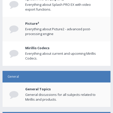
Everything about Splash PRO EX with video
export functions.
Picture²
Everything about Picture2 - advanced post-
processing engine
Mirillis Codecs
Everything about current and upcoming Mirillis
Codecs.
General
General Topics
General discussions for all subjects related to
Mirillis and products.