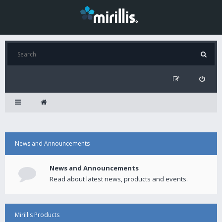
News and Announcements
News and Announcements
Read about latest news, products and events.
Mirillis Products