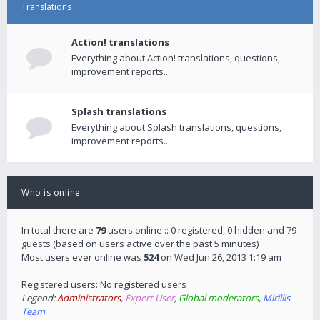
Translations
Action! translations
Everything about Action! translations, questions,
improvement reports...
Splash translations
Everything about Splash translations, questions,
improvement reports...
Who is online
In total there are
79
users online :: 0 registered, 0 hidden and 79
guests (based on users active over the past 5 minutes)
Most users ever online was
524
on Wed Jun 26, 2013 1:19 am
Registered users: No registered users
Legend:
Administrators
,
Expert User
,
Global moderators
,
Mirillis
Team