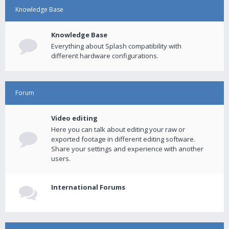
Knowledge Base
Knowledge Base
Everything about Splash compatibility with
different hardware configurations.
Forum
Video editing
Here you can talk about editing your raw or
exported footage in different editing software.
Share your settings and experience with another
users.
International Forums