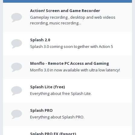
Action! Screen and Game Recorder
Gameplay recording , desktop and web videos
recording, music recording...
Splash 2.0
Splash 3.0 coming soon together with Action 5
Monflo - Remote PC Access and Gaming
Monflo 3.0 in now available with ultra low latency!
Splash Lite (free)
Everything about free Splash Lite.
Splash PRO
Everything about Splash PRO.
Splash PRO EX (Export)