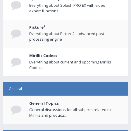
Everything about Splash PRO EX with video
export functions.
Picture²
Everything about Picture2 - advanced post-
processing engine
Mirillis Codecs
Everything about current and upcoming Mirillis
Codecs.
General
General Topics
General discussions for all subjects related to
Mirillis and products.