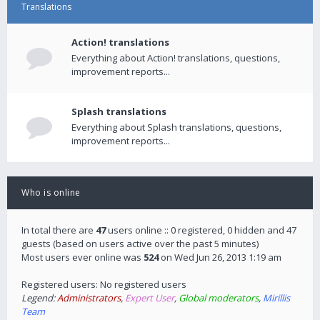
Translations
Action! translations
Everything about Action! translations, questions,
improvement reports...
Splash translations
Everything about Splash translations, questions,
improvement reports...
Who is online
In total there are
47
users online :: 0 registered, 0 hidden and 47
guests (based on users active over the past 5 minutes)
Most users ever online was
524
on Wed Jun 26, 2013 1:19 am
Registered users: No registered users
Legend:
Administrators
,
Expert User
,
Global moderators
,
Mirillis
Team