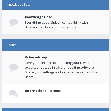
Knowledge Base
Knowledge Base
Everything about Splash compatibility with
different hardware configurations.
Forum
Video editing
Here you can talk about editing your raw or
exported footage in different editing software.
Share your settings and experience with another
users.
International Forums