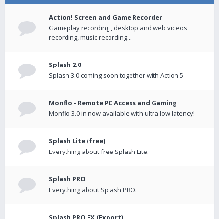
Action! Screen and Game Recorder
Gameplay recording , desktop and web videos
recording, music recording...
Splash 2.0
Splash 3.0 coming soon together with Action 5
Monflo - Remote PC Access and Gaming
Monflo 3.0 in now available with ultra low latency!
Splash Lite (free)
Everything about free Splash Lite.
Splash PRO
Everything about Splash PRO.
Splash PRO EX (Export)