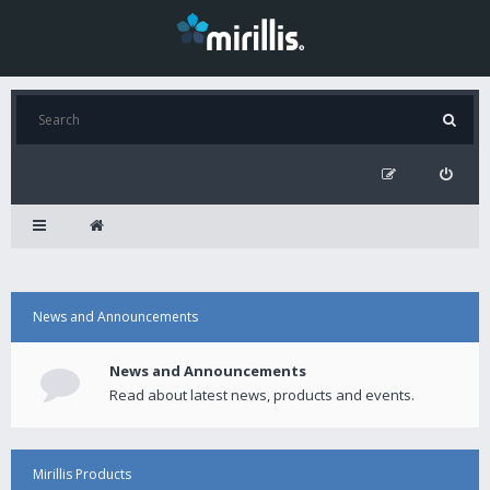
News and Announcements
News and Announcements
Read about latest news, products and events.
Mirillis Products