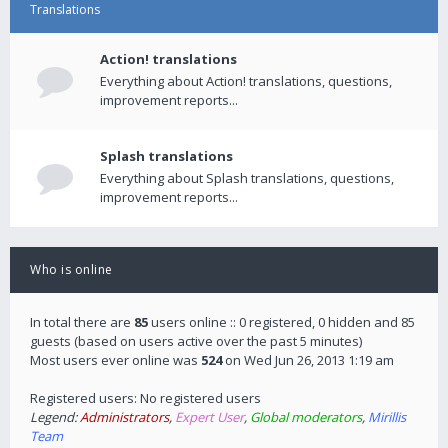
Translations
Action! translations
Everything about Action! translations, questions,
improvement reports...
Splash translations
Everything about Splash translations, questions,
improvement reports...
Who is online
In total there are
85
users online :: 0 registered, 0 hidden and 85
guests (based on users active over the past 5 minutes)
Most users ever online was
524
on Wed Jun 26, 2013 1:19 am
Registered users: No registered users
Legend:
Administrators
,
Expert User
,
Global moderators
,
Mirillis
Team