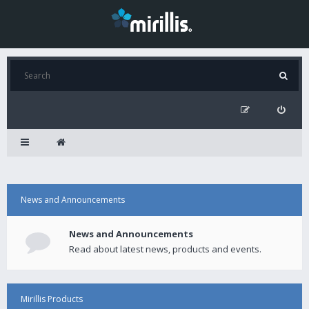
News and Announcements
News and Announcements
Read about latest news, products and events.
Mirillis Products