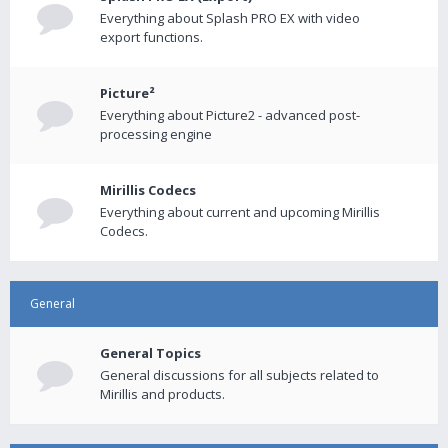
Everything about Splash PRO EX with video
export functions.
Picture²
Everything about Picture2 - advanced post-
processing engine
Mirillis Codecs
Everything about current and upcoming Mirillis
Codecs.
General
General Topics
General discussions for all subjects related to
Mirillis and products.