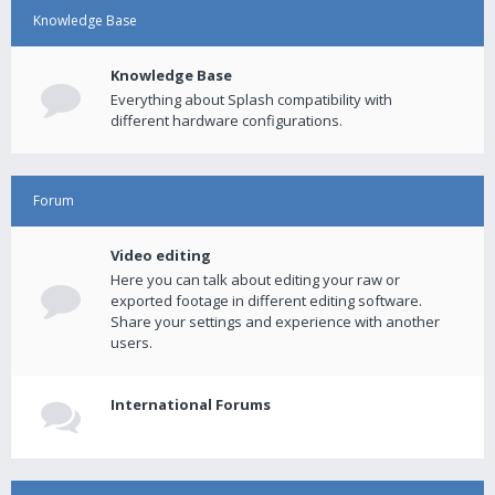
Knowledge Base
Knowledge Base
Everything about Splash compatibility with
different hardware configurations.
Forum
Video editing
Here you can talk about editing your raw or
exported footage in different editing software.
Share your settings and experience with another
users.
International Forums