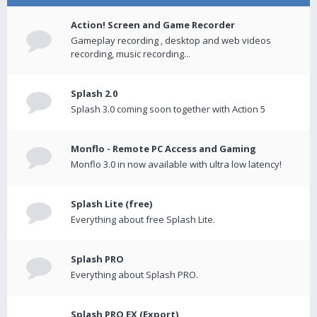
Action! Screen and Game Recorder
Gameplay recording , desktop and web videos
recording, music recording...
Splash 2.0
Splash 3.0 coming soon together with Action 5
Monflo - Remote PC Access and Gaming
Monflo 3.0 in now available with ultra low latency!
Splash Lite (free)
Everything about free Splash Lite.
Splash PRO
Everything about Splash PRO.
Splash PRO EX (Export)