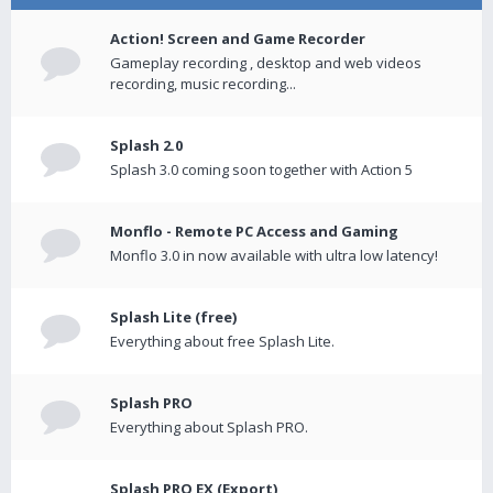
Action! Screen and Game Recorder
Gameplay recording , desktop and web videos
recording, music recording...
Splash 2.0
Splash 3.0 coming soon together with Action 5
Monflo - Remote PC Access and Gaming
Monflo 3.0 in now available with ultra low latency!
Splash Lite (free)
Everything about free Splash Lite.
Splash PRO
Everything about Splash PRO.
Splash PRO EX (Export)