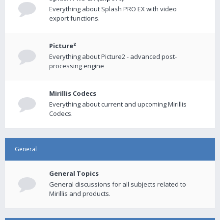
Everything about Splash PRO EX with video
export functions.
Picture²
Everything about Picture2 - advanced post-
processing engine
Mirillis Codecs
Everything about current and upcoming Mirillis
Codecs.
General
General Topics
General discussions for all subjects related to
Mirillis and products.