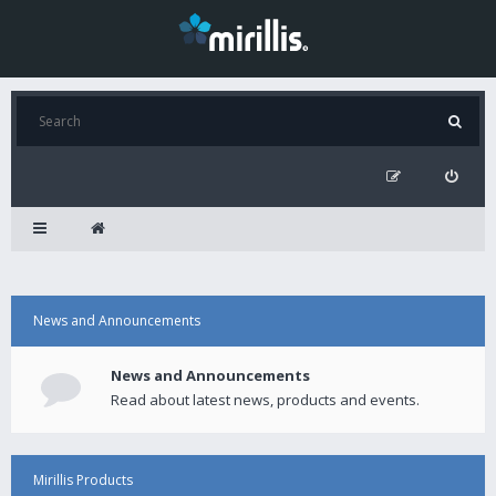
News and Announcements
News and Announcements
Read about latest news, products and events.
Mirillis Products