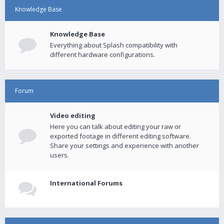
Knowledge Base
Knowledge Base
Everything about Splash compatibility with
different hardware configurations.
Forum
Video editing
Here you can talk about editing your raw or
exported footage in different editing software.
Share your settings and experience with another
users.
International Forums