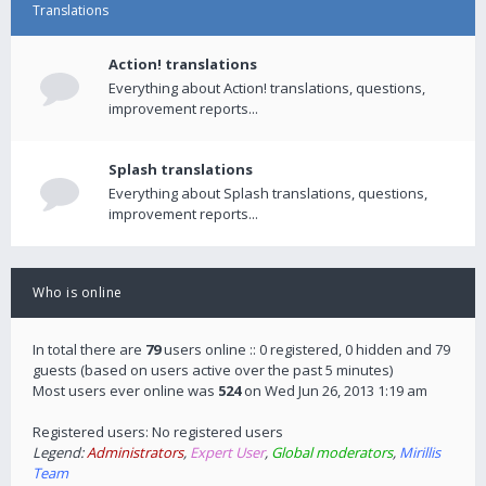
Translations
Action! translations
Everything about Action! translations, questions,
improvement reports...
Splash translations
Everything about Splash translations, questions,
improvement reports...
Who is online
In total there are
79
users online :: 0 registered, 0 hidden and 79
guests (based on users active over the past 5 minutes)
Most users ever online was
524
on Wed Jun 26, 2013 1:19 am
Registered users: No registered users
Legend:
Administrators
,
Expert User
,
Global moderators
,
Mirillis
Team