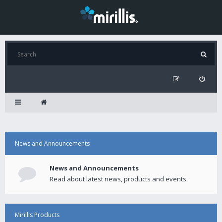
News and Announcements
News and Announcements
Read about latest news, products and events.
Mirillis Products