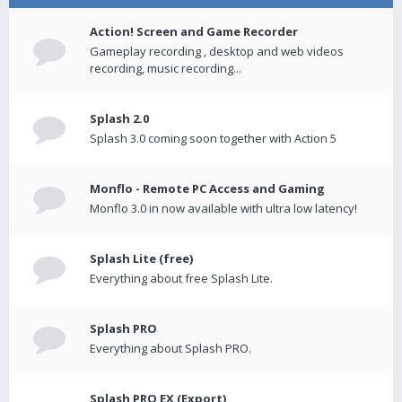
Action! Screen and Game Recorder
Gameplay recording , desktop and web videos
recording, music recording...
Splash 2.0
Splash 3.0 coming soon together with Action 5
Monflo - Remote PC Access and Gaming
Monflo 3.0 in now available with ultra low latency!
Splash Lite (free)
Everything about free Splash Lite.
Splash PRO
Everything about Splash PRO.
Splash PRO EX (Export)