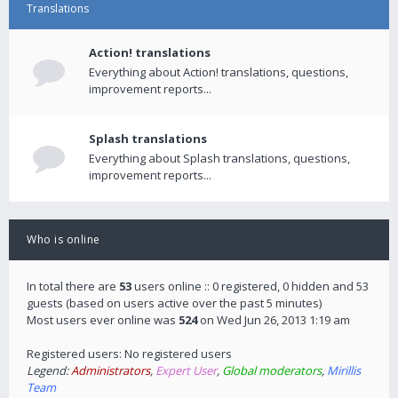
Translations
Action! translations
Everything about Action! translations, questions,
improvement reports...
Splash translations
Everything about Splash translations, questions,
improvement reports...
Who is online
In total there are
53
users online :: 0 registered, 0 hidden and 53
guests (based on users active over the past 5 minutes)
Most users ever online was
524
on Wed Jun 26, 2013 1:19 am
Registered users: No registered users
Legend:
Administrators
,
Expert User
,
Global moderators
,
Mirillis
Team