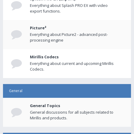
Everything about Splash PRO EX with video
export functions.
Picture²
Everything about Picture2 - advanced post-
processing engine
Mirillis Codecs
Everything about current and upcoming Mirillis
Codecs.
General
General Topics
General discussions for all subjects related to
Mirillis and products.