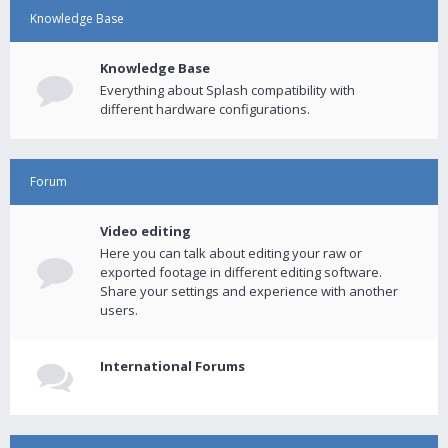
Knowledge Base
Knowledge Base
Everything about Splash compatibility with
different hardware configurations.
Forum
Video editing
Here you can talk about editing your raw or
exported footage in different editing software.
Share your settings and experience with another
users.
International Forums