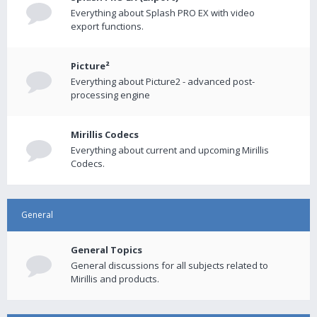
Everything about Splash PRO EX with video
export functions.
Picture²
Everything about Picture2 - advanced post-
processing engine
Mirillis Codecs
Everything about current and upcoming Mirillis
Codecs.
General
General Topics
General discussions for all subjects related to
Mirillis and products.