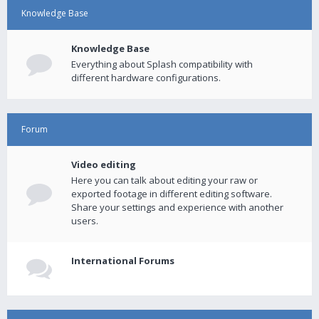
Knowledge Base
Knowledge Base
Everything about Splash compatibility with
different hardware configurations.
Forum
Video editing
Here you can talk about editing your raw or
exported footage in different editing software.
Share your settings and experience with another
users.
International Forums