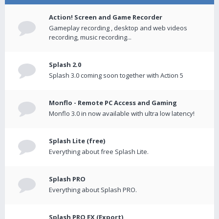
Action! Screen and Game Recorder
Gameplay recording , desktop and web videos
recording, music recording...
Splash 2.0
Splash 3.0 coming soon together with Action 5
Monflo - Remote PC Access and Gaming
Monflo 3.0 in now available with ultra low latency!
Splash Lite (free)
Everything about free Splash Lite.
Splash PRO
Everything about Splash PRO.
Splash PRO EX (Export)