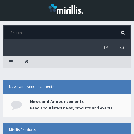
News and Announcements
News and Announcements
Read about latest news, products and events.
Mirillis Products