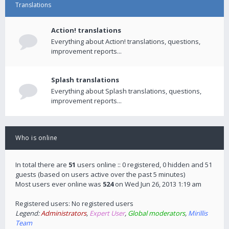
Translations
Action! translations
Everything about Action! translations, questions,
improvement reports...
Splash translations
Everything about Splash translations, questions,
improvement reports...
Who is online
In total there are
51
users online :: 0 registered, 0 hidden and 51
guests (based on users active over the past 5 minutes)
Most users ever online was
524
on Wed Jun 26, 2013 1:19 am
Registered users: No registered users
Legend:
Administrators
,
Expert User
,
Global moderators
,
Mirillis
Team