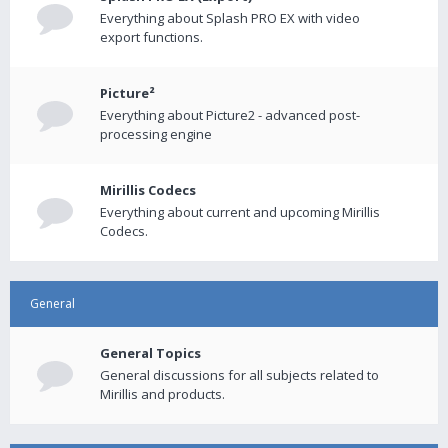
Everything about Splash PRO EX with video
export functions.
Picture²
Everything about Picture2 - advanced post-
processing engine
Mirillis Codecs
Everything about current and upcoming Mirillis
Codecs.
General
General Topics
General discussions for all subjects related to
Mirillis and products.