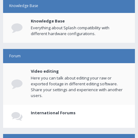
Knowledge Base
Knowledge Base
Everything about Splash compatibility with
different hardware configurations.
Forum
Video editing
Here you can talk about editing your raw or
exported footage in different editing software.
Share your settings and experience with another
users.
International Forums