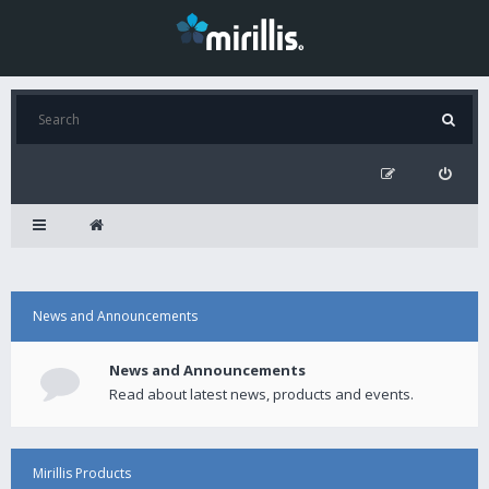
News and Announcements
News and Announcements
Read about latest news, products and events.
Mirillis Products