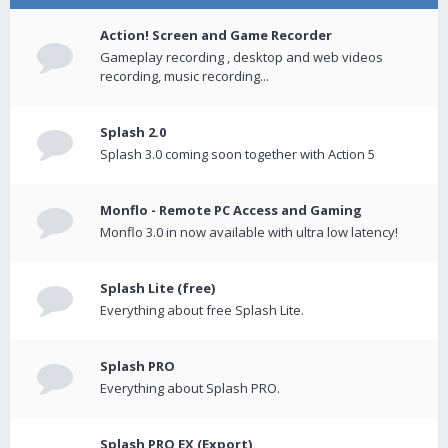
Action! Screen and Game Recorder
Gameplay recording , desktop and web videos
recording, music recording...
Splash 2.0
Splash 3.0 coming soon together with Action 5
Monflo - Remote PC Access and Gaming
Monflo 3.0 in now available with ultra low latency!
Splash Lite (free)
Everything about free Splash Lite.
Splash PRO
Everything about Splash PRO.
Splash PRO EX (Export)