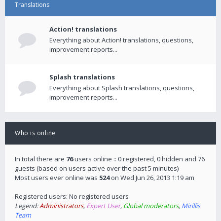
Translations
Action! translations
Everything about Action! translations, questions,
improvement reports...
Splash translations
Everything about Splash translations, questions,
improvement reports...
Who is online
In total there are
76
users online :: 0 registered, 0 hidden and 76
guests (based on users active over the past 5 minutes)
Most users ever online was
524
on Wed Jun 26, 2013 1:19 am
Registered users: No registered users
Legend:
Administrators
,
Expert User
,
Global moderators
,
Mirillis
Team