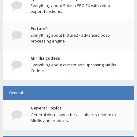
Everything about Splash PRO EX with video
export functions.
Picture²
Everything about Picture2 - advanced post-
processing engine
Mirillis Codecs
Everything about current and upcoming Mirillis
Codecs.
General
General Topics
General discussions for all subjects related to
Mirillis and products.