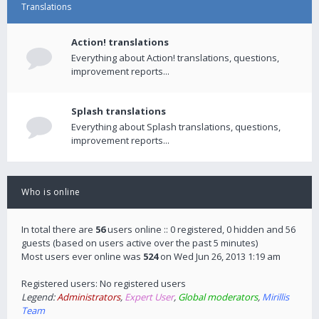
Translations
Action! translations
Everything about Action! translations, questions,
improvement reports...
Splash translations
Everything about Splash translations, questions,
improvement reports...
Who is online
In total there are
56
users online :: 0 registered, 0 hidden and 56
guests (based on users active over the past 5 minutes)
Most users ever online was
524
on Wed Jun 26, 2013 1:19 am
Registered users: No registered users
Legend:
Administrators
,
Expert User
,
Global moderators
,
Mirillis
Team