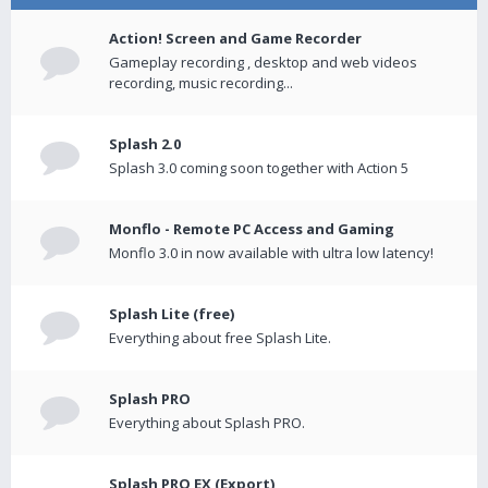
Action! Screen and Game Recorder
Gameplay recording , desktop and web videos
recording, music recording...
Splash 2.0
Splash 3.0 coming soon together with Action 5
Monflo - Remote PC Access and Gaming
Monflo 3.0 in now available with ultra low latency!
Splash Lite (free)
Everything about free Splash Lite.
Splash PRO
Everything about Splash PRO.
Splash PRO EX (Export)