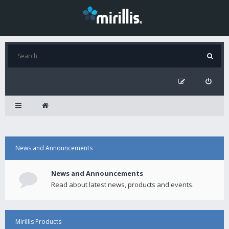
News and Announcements
News and Announcements
Read about latest news, products and events.
Mirillis Products