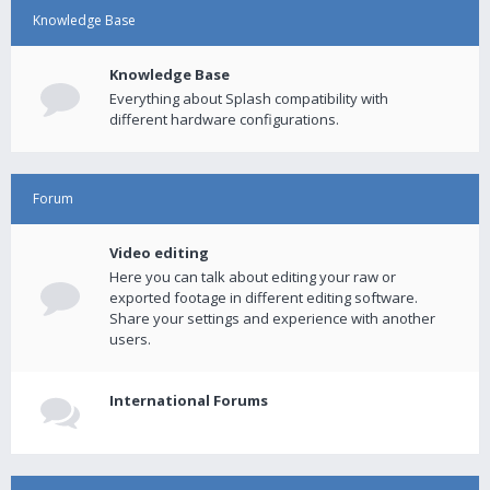
Knowledge Base
Knowledge Base
Everything about Splash compatibility with
different hardware configurations.
Forum
Video editing
Here you can talk about editing your raw or
exported footage in different editing software.
Share your settings and experience with another
users.
International Forums