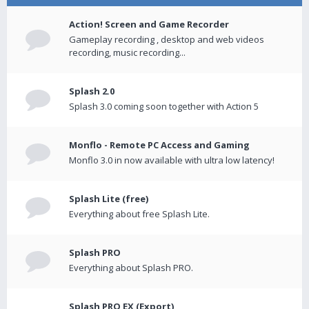
Action! Screen and Game Recorder
Gameplay recording , desktop and web videos
recording, music recording...
Splash 2.0
Splash 3.0 coming soon together with Action 5
Monflo - Remote PC Access and Gaming
Monflo 3.0 in now available with ultra low latency!
Splash Lite (free)
Everything about free Splash Lite.
Splash PRO
Everything about Splash PRO.
Splash PRO EX (Export)