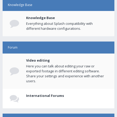
Knowledge Base
Knowledge Base
Everything about Splash compatibility with
different hardware configurations.
Forum
Video editing
Here you can talk about editing your raw or
exported footage in different editing software.
Share your settings and experience with another
users.
International Forums