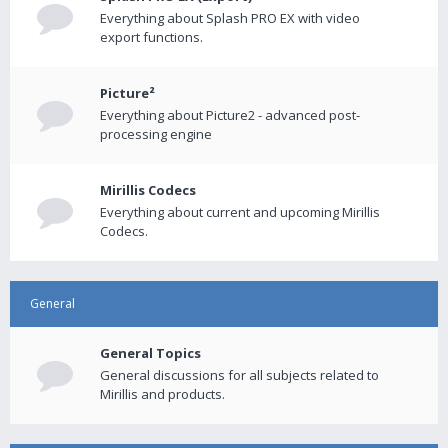
Everything about Splash PRO EX with video
export functions.
Picture²
Everything about Picture2 - advanced post-
processing engine
Mirillis Codecs
Everything about current and upcoming Mirillis
Codecs.
General
General Topics
General discussions for all subjects related to
Mirillis and products.