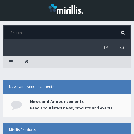
News and Announcements
News and Announcements
Read about latest news, products and events.
Mirillis Products