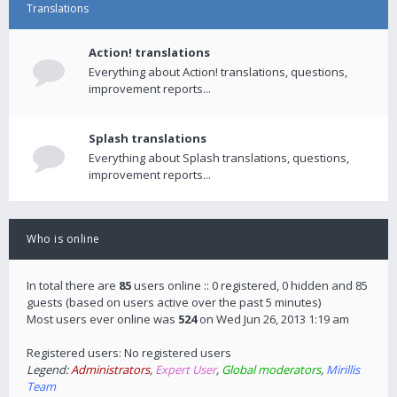
Translations
Action! translations
Everything about Action! translations, questions,
improvement reports...
Splash translations
Everything about Splash translations, questions,
improvement reports...
Who is online
In total there are
85
users online :: 0 registered, 0 hidden and 85
guests (based on users active over the past 5 minutes)
Most users ever online was
524
on Wed Jun 26, 2013 1:19 am
Registered users: No registered users
Legend:
Administrators
,
Expert User
,
Global moderators
,
Mirillis
Team