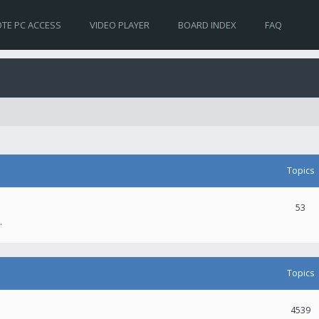
TE PC ACCESS
VIDEO PLAYER
BOARD INDEX
FAQ
Topics
53
.
Topics
4539