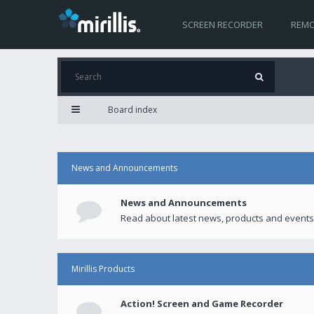
SCREEN RECORDER
REMO
Board index
News and Announcements
News and Announcements
Read about latest news, products and events
Mirillis Products
Action! Screen and Game Recorder