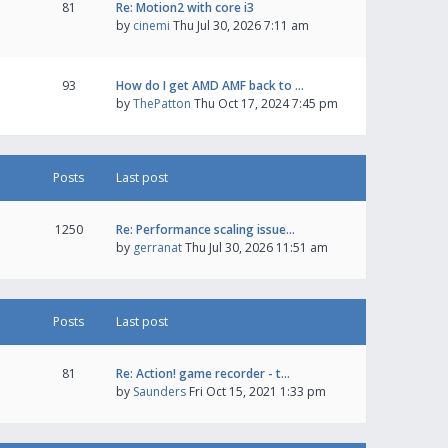
81
Re: Motion2 with core i3
by
cinemi
Thu Jul 30, 2026 7:11 am
93
How do I get AMD AMF back to …
by
ThePatton
Thu Oct 17, 2024 7:45 pm
Posts
Last post
1250
Re: Performance scaling issue…
by
gerranat
Thu Jul 30, 2026 11:51 am
Posts
Last post
81
Re: Action! game recorder - t…
by
Saunders
Fri Oct 15, 2021 1:33 pm