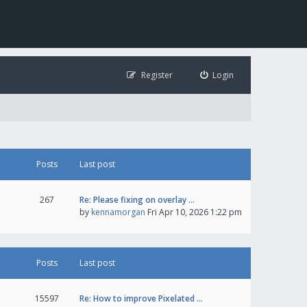
Register
Login
Posts
Last post
267
Re: Please fixing on overlay …
by
kennamorgan
Fri Apr 10, 2026 1:22 pm
Posts
Last post
15597
Re: How to improve Pixelated …