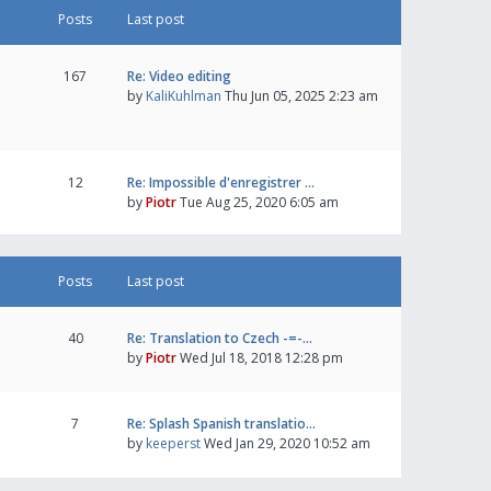
Posts
Last post
167
Re: Video editing
by
KaliKuhlman
Thu Jun 05, 2025 2:23 am
12
Re: Impossible d'enregistrer …
by
Piotr
Tue Aug 25, 2020 6:05 am
Posts
Last post
40
Re: Translation to Czech -=-…
by
Piotr
Wed Jul 18, 2018 12:28 pm
7
Re: Splash Spanish translatio…
by
keeperst
Wed Jan 29, 2020 10:52 am