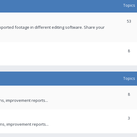
Topics
53
xported footage in different editing software. Share your
8
Topics
8
ons, improvement reports...
3
ns, improvement reports...