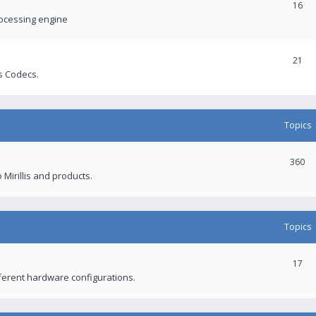
16
rocessing engine
21
s Codecs.
Topics
360
 Mirillis and products.
Topics
17
fferent hardware configurations.