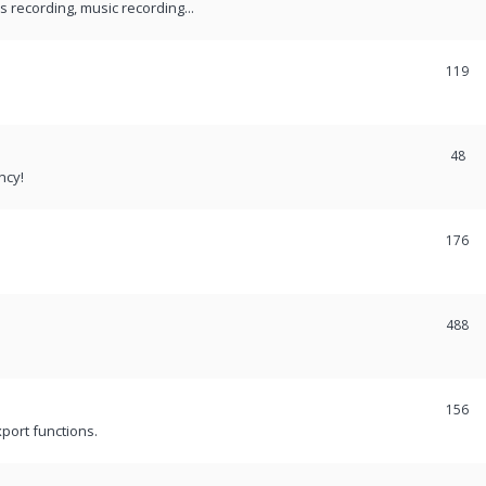
recording, music recording...
119
48
ncy!
176
488
156
port functions.