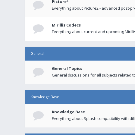
Picture²
Everything about Picture2 - advanced post-p
Mirillis Codecs
Everything about current and upcoming Mirilli
General
General Topics
General discussions for all subjects related to
Knowledge Base
Knowledge Base
Everything about Splash compatibility with di