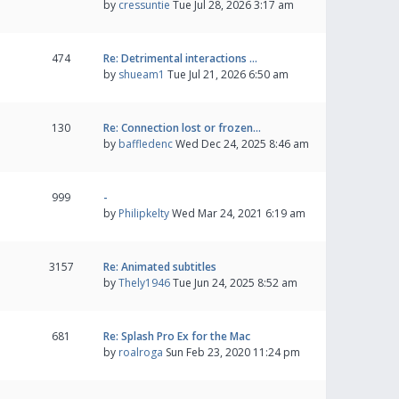
by
cressuntie
Tue Jul 28, 2026 3:17 am
474
Re: Detrimental interactions …
by
shueam1
Tue Jul 21, 2026 6:50 am
130
Re: Connection lost or frozen…
by
baffledenc
Wed Dec 24, 2025 8:46 am
999
-
by
Philipkelty
Wed Mar 24, 2021 6:19 am
3157
Re: Animated subtitles
by
Thely1946
Tue Jun 24, 2025 8:52 am
681
Re: Splash Pro Ex for the Mac
by
roalroga
Sun Feb 23, 2020 11:24 pm