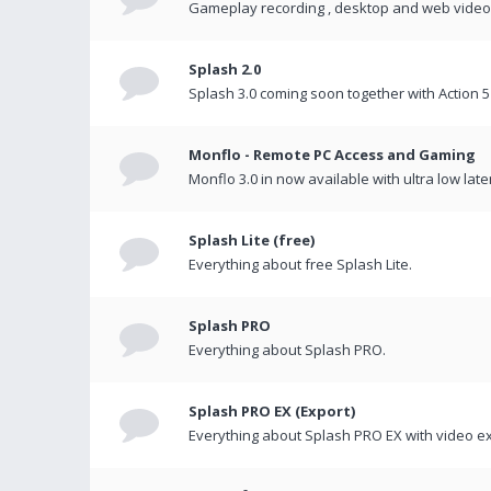
Gameplay recording , desktop and web videos 
Splash 2.0
Splash 3.0 coming soon together with Action 5
Monflo - Remote PC Access and Gaming
Monflo 3.0 in now available with ultra low late
Splash Lite (free)
Everything about free Splash Lite.
Splash PRO
Everything about Splash PRO.
Splash PRO EX (Export)
Everything about Splash PRO EX with video ex