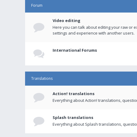
Forum
Video editing
Here you can talk about editing your raw or e
settings and experience with another users.
International Forums
Translations
Action! translations
Everything about Action! translations, questi
Splash translations
Everything about Splash translations, questio