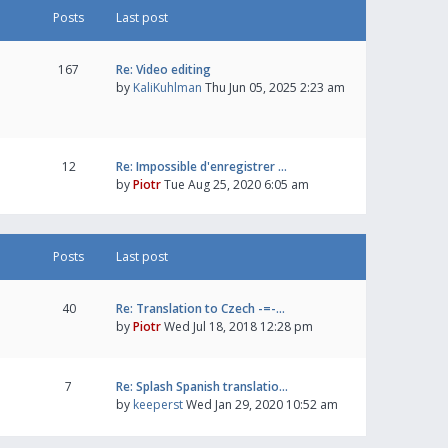
Posts
Last post
167
Re: Video editing
by
KaliKuhlman
Thu Jun 05, 2025 2:23 am
12
Re: Impossible d'enregistrer …
by
Piotr
Tue Aug 25, 2020 6:05 am
Posts
Last post
40
Re: Translation to Czech -=-…
by
Piotr
Wed Jul 18, 2018 12:28 pm
7
Re: Splash Spanish translatio…
by
keeperst
Wed Jan 29, 2020 10:52 am