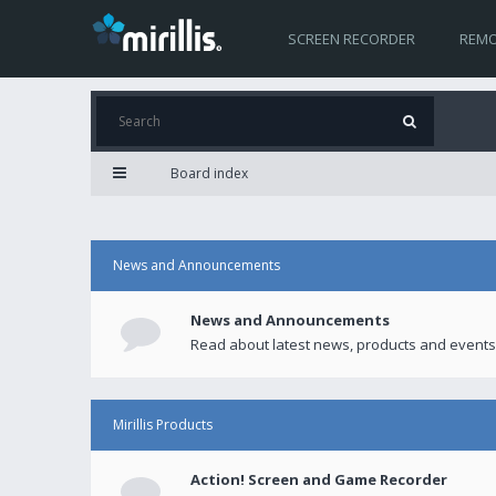
SCREEN RECORDER
REMO
Board index
News and Announcements
News and Announcements
Read about latest news, products and events
Mirillis Products
Action! Screen and Game Recorder