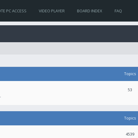
TE PC ACCESS
VIDEO PLAYER
BOARD INDEX
FAQ
Topics
53
.
Topics
4539