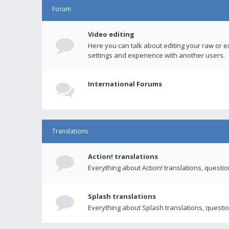
Forum
Video editing
Here you can talk about editing your raw or e
settings and experience with another users.
International Forums
Translations
Action! translations
Everything about Action! translations, questi
Splash translations
Everything about Splash translations, questio