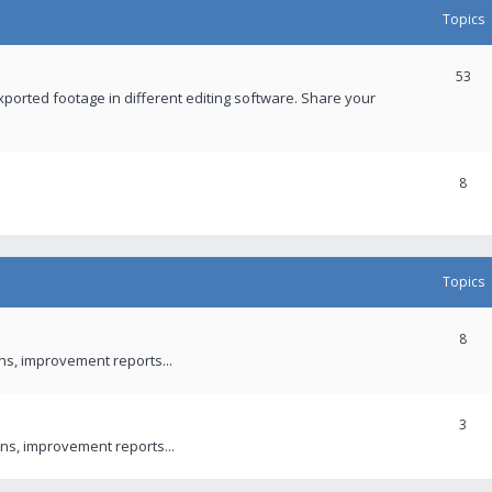
Topics
53
xported footage in different editing software. Share your
8
Topics
8
ons, improvement reports...
3
ns, improvement reports...