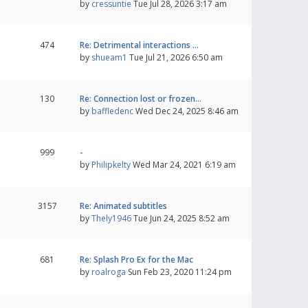
by
cressuntie
Tue Jul 28, 2026 3:17 am
474
Re: Detrimental interactions …
by
shueam1
Tue Jul 21, 2026 6:50 am
130
Re: Connection lost or frozen…
by
baffledenc
Wed Dec 24, 2025 8:46 am
999
-
by
Philipkelty
Wed Mar 24, 2021 6:19 am
3157
Re: Animated subtitles
by
Thely1946
Tue Jun 24, 2025 8:52 am
681
Re: Splash Pro Ex for the Mac
by
roalroga
Sun Feb 23, 2020 11:24 pm