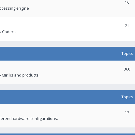
16
rocessing engine
21
s Codecs.
Topics
360
 Mirillis and products.
Topics
17
fferent hardware configurations.