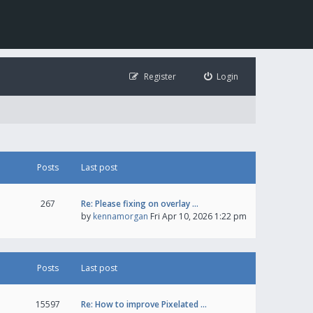
Register
Login
Posts
Last post
267
Re: Please fixing on overlay …
by
kennamorgan
Fri Apr 10, 2026 1:22 pm
Posts
Last post
15597
Re: How to improve Pixelated …