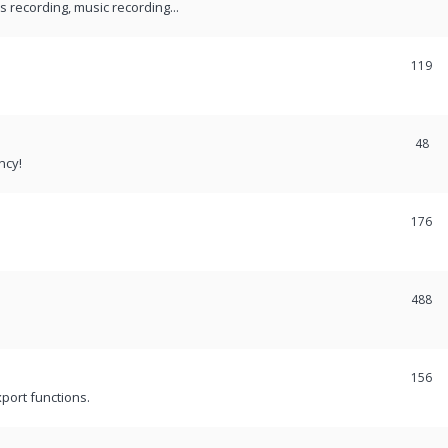
recording, music recording...
119
48
ncy!
176
488
156
port functions.