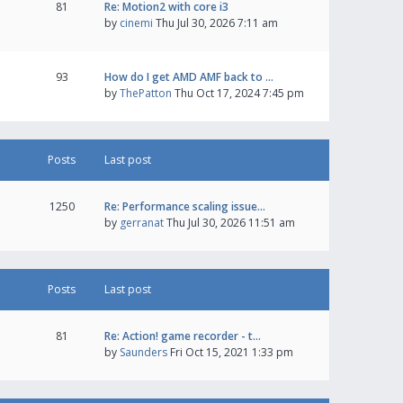
81
Re: Motion2 with core i3
by
cinemi
Thu Jul 30, 2026 7:11 am
93
How do I get AMD AMF back to …
by
ThePatton
Thu Oct 17, 2024 7:45 pm
Posts
Last post
1250
Re: Performance scaling issue…
by
gerranat
Thu Jul 30, 2026 11:51 am
Posts
Last post
81
Re: Action! game recorder - t…
by
Saunders
Fri Oct 15, 2021 1:33 pm