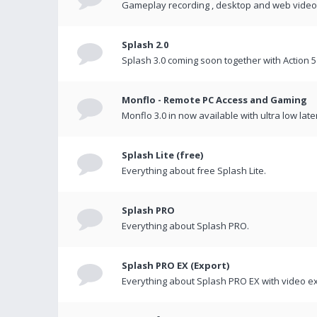
Gameplay recording , desktop and web videos 
Splash 2.0
Splash 3.0 coming soon together with Action 5
Monflo - Remote PC Access and Gaming
Monflo 3.0 in now available with ultra low late
Splash Lite (free)
Everything about free Splash Lite.
Splash PRO
Everything about Splash PRO.
Splash PRO EX (Export)
Everything about Splash PRO EX with video ex