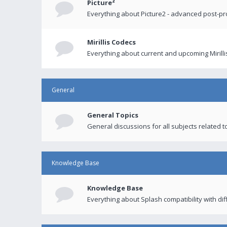
Picture²
Everything about Picture2 - advanced post-p
Mirillis Codecs
Everything about current and upcoming Mirilli
General
General Topics
General discussions for all subjects related to
Knowledge Base
Knowledge Base
Everything about Splash compatibility with di