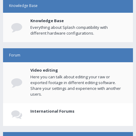
Knowledge Base
Knowledge Base
Everything about Splash compatibility with
different hardware configurations.
Forum
Video editing
Here you can talk about editing your raw or
exported footage in different editing software.
Share your settings and experience with another
users.
International Forums