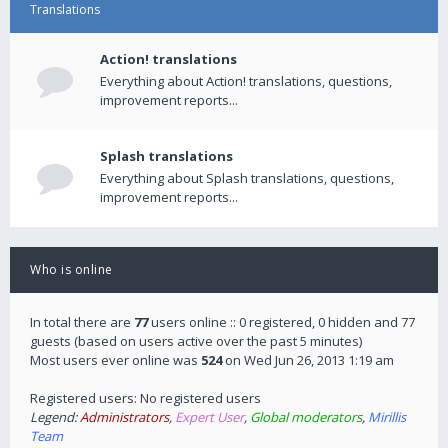
Translations
Action! translations
Everything about Action! translations, questions,
improvement reports...
Splash translations
Everything about Splash translations, questions,
improvement reports...
Who is online
In total there are
77
users online :: 0 registered, 0 hidden and 77
guests (based on users active over the past 5 minutes)
Most users ever online was
524
on Wed Jun 26, 2013 1:19 am
Registered users: No registered users
Legend:
Administrators
,
Expert User
,
Global moderators
,
Mirillis
Team