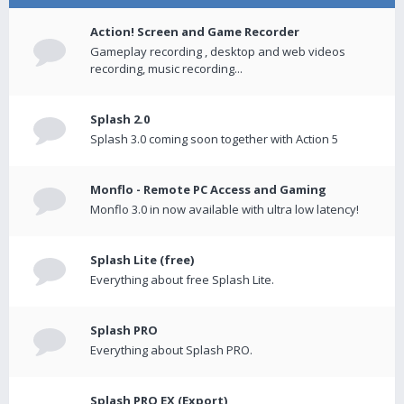
Action! Screen and Game Recorder
Gameplay recording , desktop and web videos
recording, music recording...
Splash 2.0
Splash 3.0 coming soon together with Action 5
Monflo - Remote PC Access and Gaming
Monflo 3.0 in now available with ultra low latency!
Splash Lite (free)
Everything about free Splash Lite.
Splash PRO
Everything about Splash PRO.
Splash PRO EX (Export)