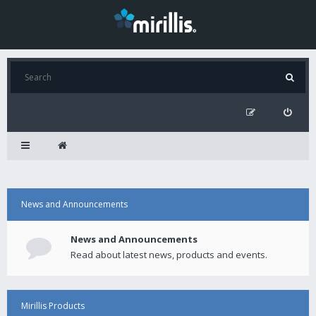
News and Announcements
News and Announcements
Read about latest news, products and events.
Mirillis Products