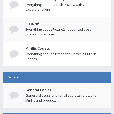
Everything about Splash PRO EX with video
export functions.
Picture²
Everything about Picture2 - advanced post-
processing engine
Mirillis Codecs
Everything about current and upcoming Mirillis
Codecs.
General
General Topics
General discussions for all subjects related to
Mirillis and products.