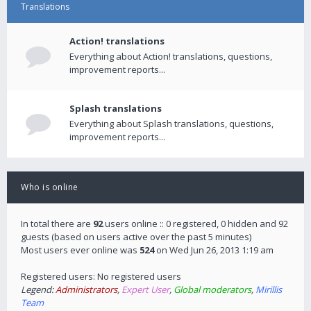
Translations
Action! translations
Everything about Action! translations, questions,
improvement reports...
Splash translations
Everything about Splash translations, questions,
improvement reports...
Who is online
In total there are
92
users online :: 0 registered, 0 hidden and 92
guests (based on users active over the past 5 minutes)
Most users ever online was
524
on Wed Jun 26, 2013 1:19 am
Registered users: No registered users
Legend:
Administrators
,
Expert User
,
Global moderators
,
Mirillis
Team