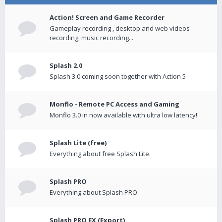
Action! Screen and Game Recorder
Gameplay recording , desktop and web videos
recording, music recording...
Splash 2.0
Splash 3.0 coming soon together with Action 5
Monflo - Remote PC Access and Gaming
Monflo 3.0 in now available with ultra low latency!
Splash Lite (free)
Everything about free Splash Lite.
Splash PRO
Everything about Splash PRO.
Splash PRO EX (Export)