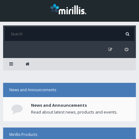
News and Announcements
News and Announcements
Read about latest news, products and events.
Mirillis Products