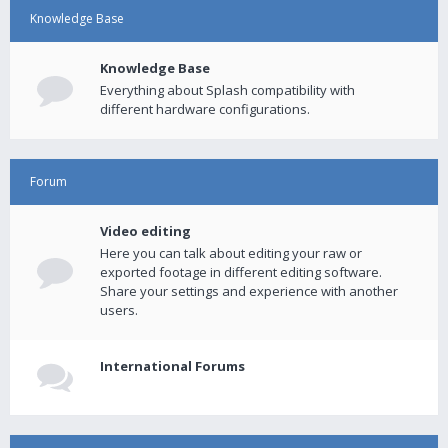
Knowledge Base
Knowledge Base
Everything about Splash compatibility with
different hardware configurations.
Forum
Video editing
Here you can talk about editing your raw or
exported footage in different editing software.
Share your settings and experience with another
users.
International Forums