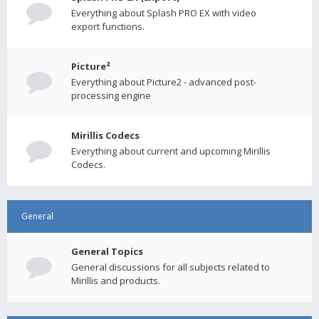
Everything about Splash PRO EX with video
export functions.
Picture²
Everything about Picture2 - advanced post-
processing engine
Mirillis Codecs
Everything about current and upcoming Mirillis
Codecs.
General
General Topics
General discussions for all subjects related to
Mirillis and products.