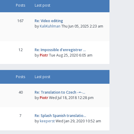
Posts
Last post
167
Re: Video editing
by
KaliKuhlman
Thu Jun 05, 2025 2:23 am
12
Re: Impossible d'enregistrer …
by
Piotr
Tue Aug 25, 2020 6:05 am
Posts
Last post
40
Re: Translation to Czech -=-…
by
Piotr
Wed Jul 18, 2018 12:28 pm
7
Re: Splash Spanish translatio…
by
keeperst
Wed Jan 29, 2020 10:52 am