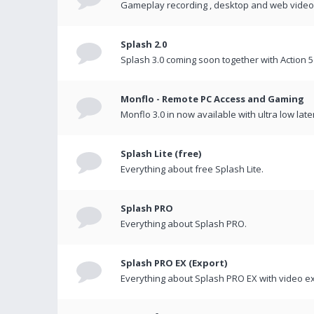
Gameplay recording , desktop and web videos 
Splash 2.0
Splash 3.0 coming soon together with Action 5
Monflo - Remote PC Access and Gaming
Monflo 3.0 in now available with ultra low late
Splash Lite (free)
Everything about free Splash Lite.
Splash PRO
Everything about Splash PRO.
Splash PRO EX (Export)
Everything about Splash PRO EX with video ex