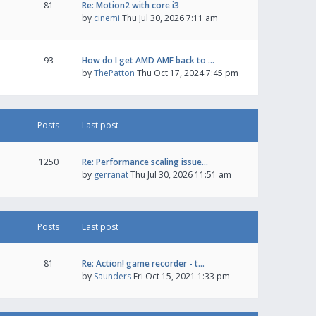
81
Re: Motion2 with core i3
by
cinemi
Thu Jul 30, 2026 7:11 am
93
How do I get AMD AMF back to …
by
ThePatton
Thu Oct 17, 2024 7:45 pm
Posts
Last post
1250
Re: Performance scaling issue…
by
gerranat
Thu Jul 30, 2026 11:51 am
Posts
Last post
81
Re: Action! game recorder - t…
by
Saunders
Fri Oct 15, 2021 1:33 pm