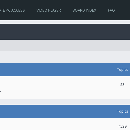
TE PC ACCESS
VIDEO PLAYER
BOARD INDEX
FAQ
Topics
53
.
Topics
4539