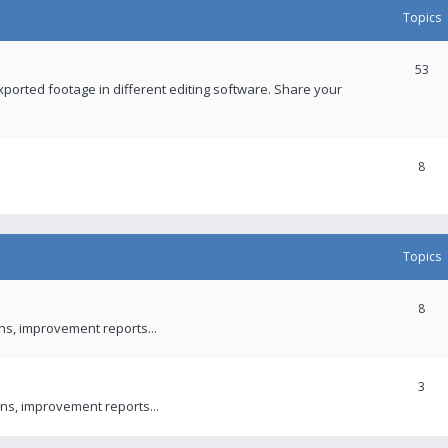
Topics
53
xported footage in different editing software. Share your
8
Topics
8
ons, improvement reports...
3
ns, improvement reports...