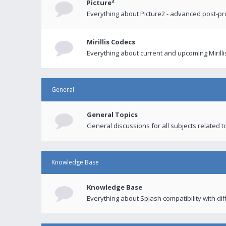
Picture²
Everything about Picture2 - advanced post-p
Mirillis Codecs
Everything about current and upcoming Mirilli
General
General Topics
General discussions for all subjects related to
Knowledge Base
Knowledge Base
Everything about Splash compatibility with di