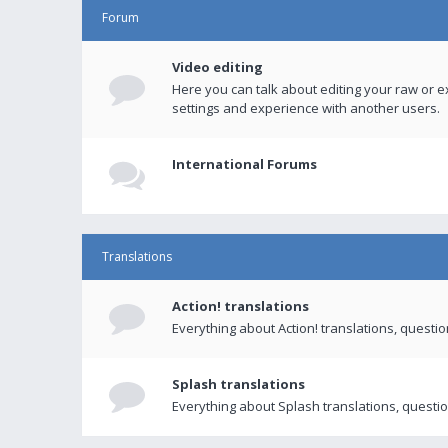
Forum
Video editing
Here you can talk about editing your raw or e
settings and experience with another users.
International Forums
Translations
Action! translations
Everything about Action! translations, questi
Splash translations
Everything about Splash translations, questio