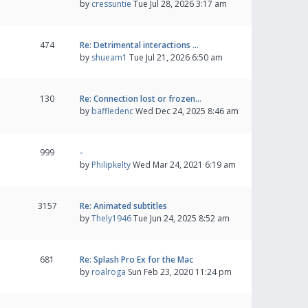
by
cressuntie
Tue Jul 28, 2026 3:17 am
474
Re: Detrimental interactions …
by
shueam1
Tue Jul 21, 2026 6:50 am
130
Re: Connection lost or frozen…
by
baffledenc
Wed Dec 24, 2025 8:46 am
999
-
by
Philipkelty
Wed Mar 24, 2021 6:19 am
3157
Re: Animated subtitles
by
Thely1946
Tue Jun 24, 2025 8:52 am
681
Re: Splash Pro Ex for the Mac
by
roalroga
Sun Feb 23, 2020 11:24 pm