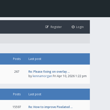
Register
Login
Posts
Last post
267
Re: Please fixing on overlay …
by
kennamorgan
Fri Apr 10, 2026 1:22 pm
Posts
Last post
15597
Re: How to improve Pixelated …