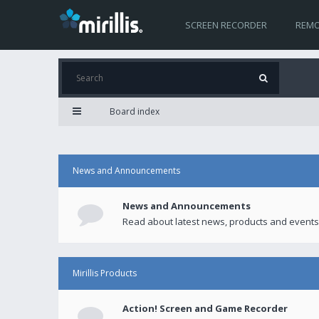
SCREEN RECORDER
REMO
Board index
News and Announcements
News and Announcements
Read about latest news, products and events
Mirillis Products
Action! Screen and Game Recorder