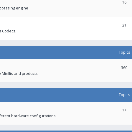
16
rocessing engine
21
s Codecs.
Topics
360
 Mirillis and products.
Topics
17
fferent hardware configurations.