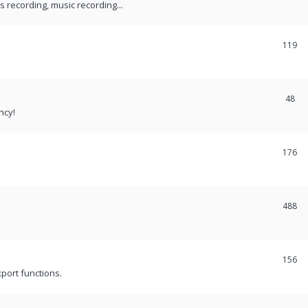
recording, music recording...
119
48
ncy!
176
488
156
port functions.